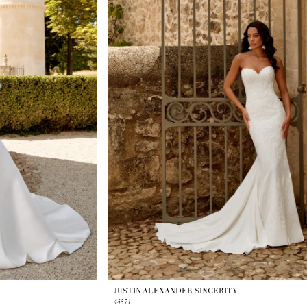
JUSTIN ALEXANDER SINCERITY
44571