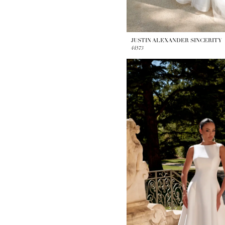
JUSTIN ALEXANDER SINCERITY
44573