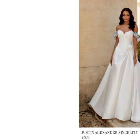
JUSTIN ALEXANDER SINCERITY
44570