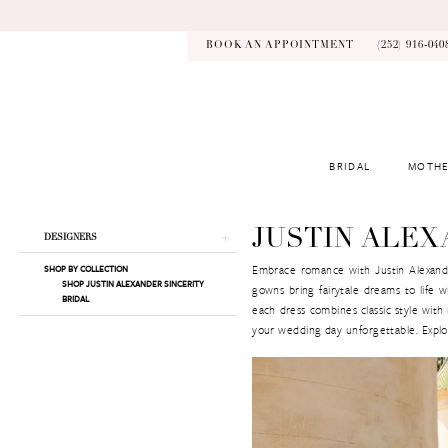
Skip
Skip
Enable
Pause
to
to
Accessibility
autoplay
main
Navigation
for
for
BOOK AN APPOINTMENT
(252) 916‑040
content
visually
dynamic
impaired
content
BRIDAL
MOTHE
Justin
Alexander
Sincerity
Product
Skip
JUSTIN ALEX
DESIGNERS
|
List
to
Kynsley
Embrace romance with Justin Alexander’
SHOP BY COLLECTION
Filters
end
SHOP JUSTIN ALEXANDER SINCERITY
Bridal
gowns bring fairytale dreams to life wit
BRIDAL
each dress combines classic style with
your wedding day unforgettable. Explor