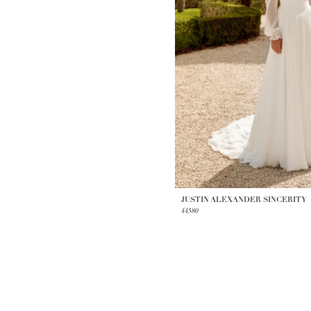
JUSTIN ALEXANDER SINCERITY
44580