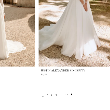
JUSTIN ALEXANDER SINCERITY
44581
1
2
3
4
...
12