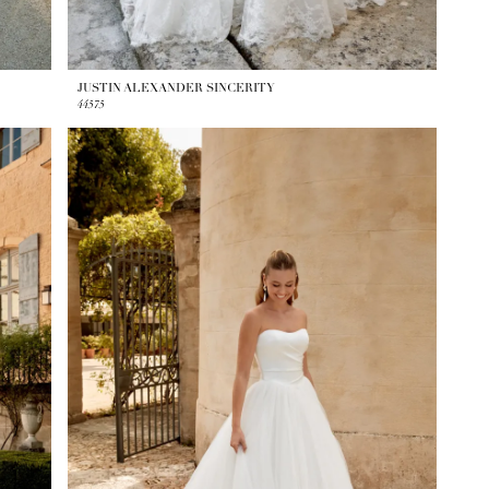
JUSTIN ALEXANDER SINCERITY
44575