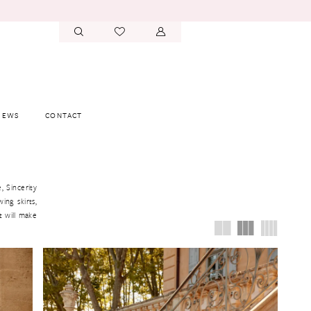
IEWS
CONTACT
, Sincerity
ing skirts,
t will make