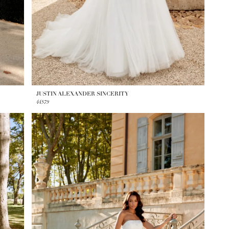
JUSTIN ALEXANDER SINCERITY
44579