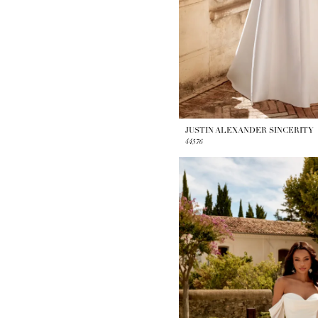
JUSTIN ALEXANDER SINCERITY
44576