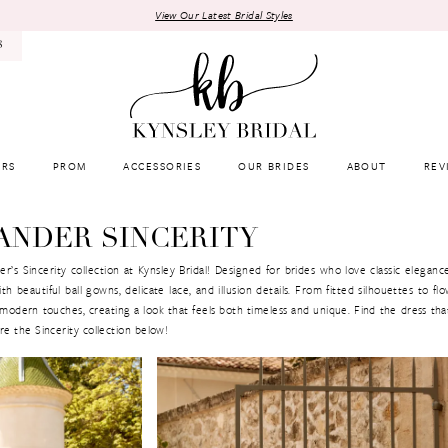
View Our Latest Bridal Styles
8
RS
PROM
ACCESSORIES
OUR BRIDES
ABOUT
REV
ANDER SINCERITY
s Sincerity collection at Kynsley Bridal! Designed for brides who love classic elegance
h beautiful ball gowns, delicate lace, and illusion details. From fitted silhouettes to flow
 modern touches, creating a look that feels both timeless and unique. Find the dress tha
e the Sincerity collection below!