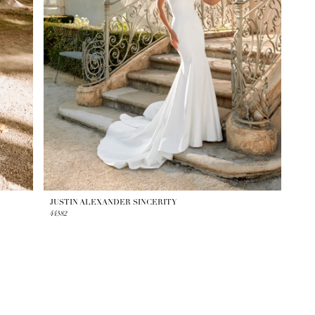
JUSTIN ALEXANDER SINCERITY
44582