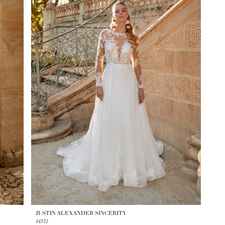
JUSTIN ALEXANDER SINCERITY
44572