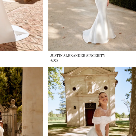
JUSTIN ALEXANDER SINCERITY
44578