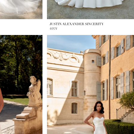
JUSTIN ALEXANDER SINCERITY
44574