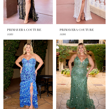
PRIMAVERA COUTURE
PRIMAVERA COUTURE
14103
14104