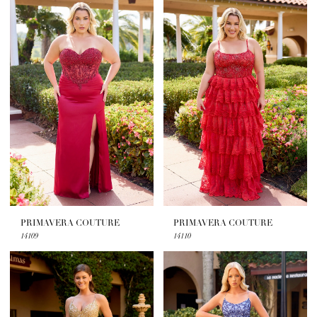
PRIMAVERA COUTURE
PRIMAVERA COUTURE
14109
14110