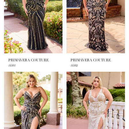
PRIMAVERA COUTURE
PRIMAVERA COUTURE
14101
14102