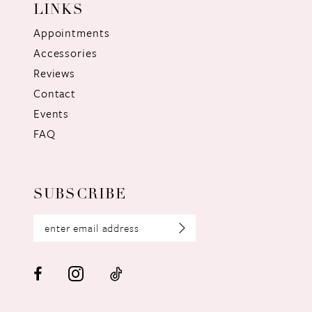
LINKS
Appointments
Accessories
Reviews
Contact
Events
FAQ
SUBSCRIBE