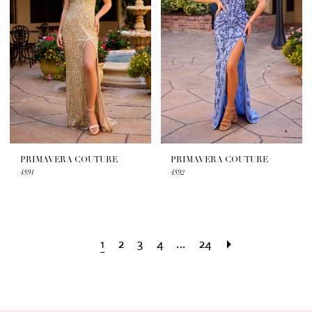
PRIMAVERA COUTURE
PRIMAVERA COUTURE
4591
4592
1
2
3
4
...
24