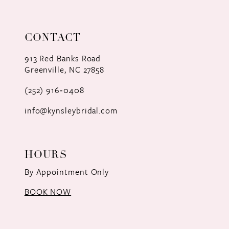
CONTACT
913 Red Banks Road
Greenville, NC 27858
(252) 916‑0408
info@kynsleybridal.com
HOURS
By Appointment Only
BOOK NOW