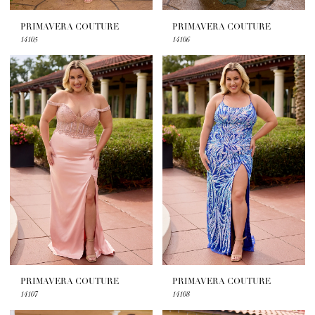
PRIMAVERA COUTURE
PRIMAVERA COUTURE
14105
14106
PRIMAVERA COUTURE
PRIMAVERA COUTURE
14107
14108