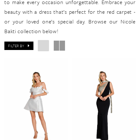
to make every occasion unforgettable. Embrace your
beauty with a dress that’s perfect for the red carpet -
or your loved one’s special day. Browse our Nicole
Bakti collection below!
FILTER BY