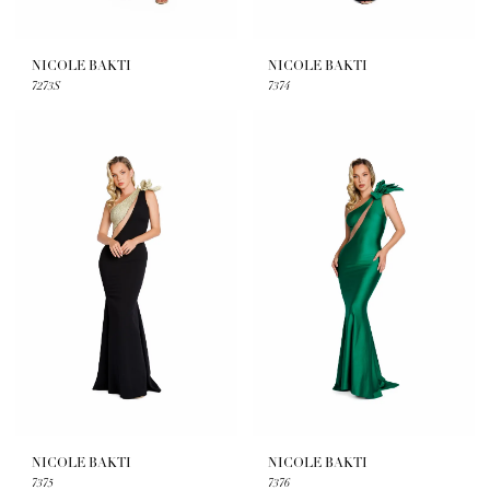
NICOLE BAKTI
NICOLE BAKTI
7273S
7374
NICOLE BAKTI
NICOLE BAKTI
7375
7376