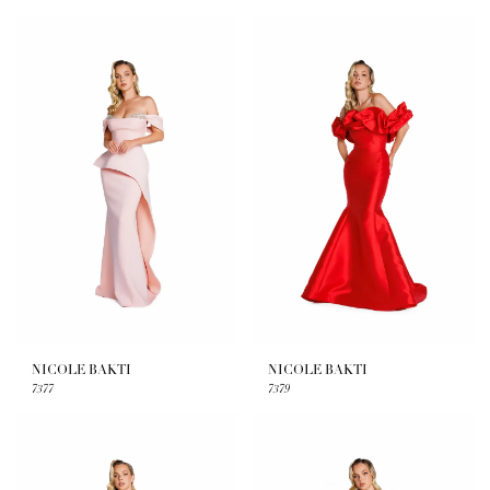
NICOLE BAKTI
NICOLE BAKTI
7377
7379