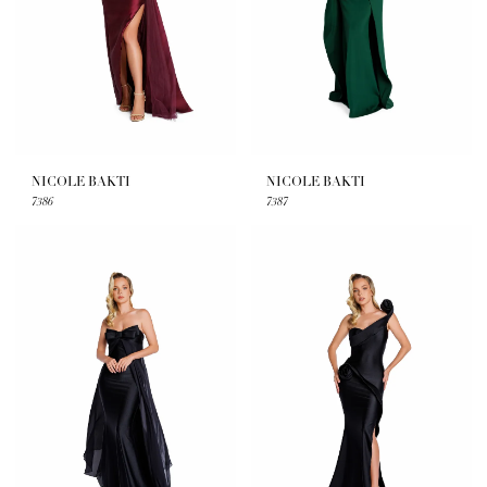
NICOLE BAKTI
NICOLE BAKTI
7386
7387