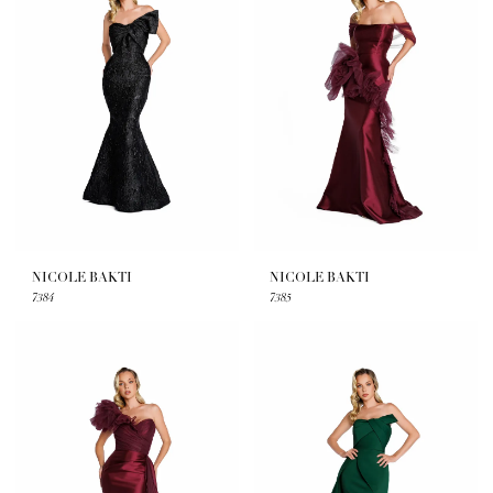
NICOLE BAKTI
NICOLE BAKTI
7384
7385