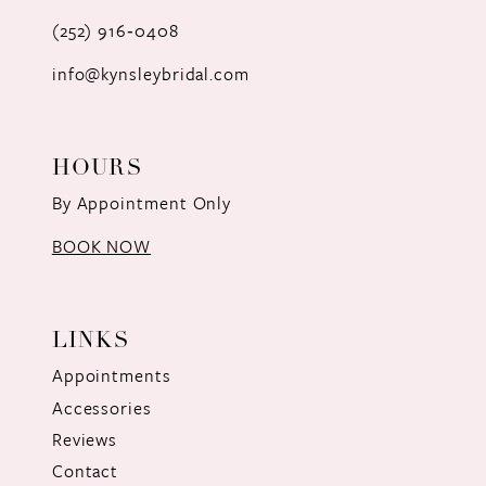
(252) 916‑0408
info@kynsleybridal.com
HOURS
By Appointment Only
BOOK NOW
LINKS
Appointments
Accessories
Reviews
Contact