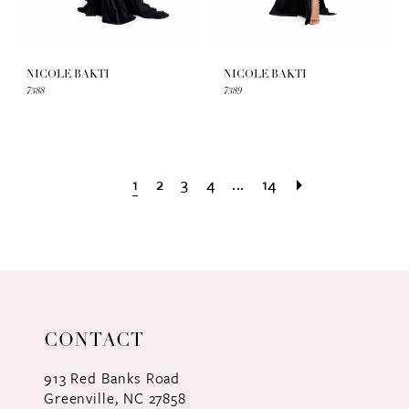
NICOLE BAKTI
NICOLE BAKTI
7388
7389
1
2
3
4
...
14
CONTACT
913 Red Banks Road
Greenville, NC 27858