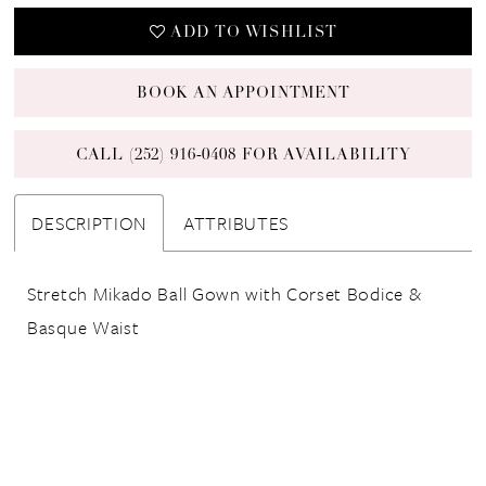
ADD TO WISHLIST
BOOK AN APPOINTMENT
CALL (252) 916‑0408 FOR AVAILABILITY
DESCRIPTION
ATTRIBUTES
Stretch Mikado Ball Gown with Corset Bodice &
Basque Waist