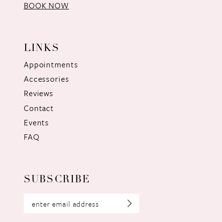
BOOK NOW
LINKS
Appointments
Accessories
Reviews
Contact
Events
FAQ
SUBSCRIBE