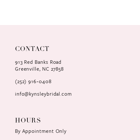
8
9
10
11
CONTACT
12
913 Red Banks Road
Greenville, NC 27858
13
(252) 916‑0408
14
info@kynsleybridal.com
HOURS
By Appointment Only