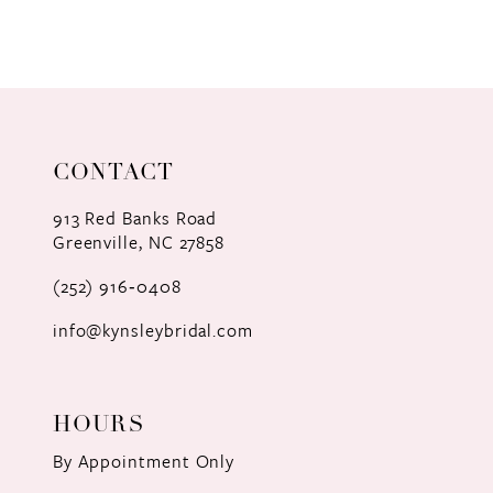
8
9
10
11
CONTACT
12
913 Red Banks Road
Greenville, NC 27858
13
(252) 916‑0408
14
info@kynsleybridal.com
HOURS
By Appointment Only