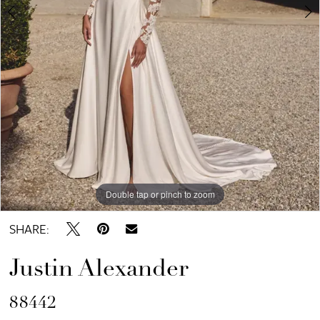
6
7
8
Double tap or pinch to zoom
Double tap or pinch to zoom
Double tap or pinch to zoom
SHARE:
Justin Alexander
88442