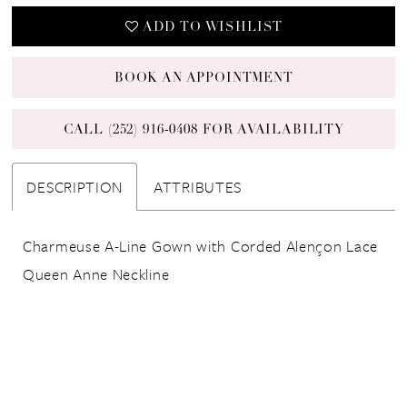
ADD TO WISHLIST
BOOK AN APPOINTMENT
CALL (252) 916‑0408 FOR AVAILABILITY
DESCRIPTION
ATTRIBUTES
Charmeuse A-Line Gown with Corded Alençon Lace
Queen Anne Neckline