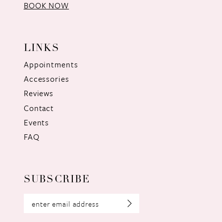
BOOK NOW
LINKS
Appointments
Accessories
Reviews
Contact
Events
FAQ
SUBSCRIBE