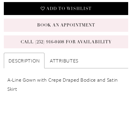
ADD TO WISHLIST
BOOK AN APPOINTMENT
CALL (252) 916‑0408 FOR AVAILABILITY
DESCRIPTION
ATTRIBUTES
A-Line Gown with Crepe Draped Bodice and Satin
Skirt