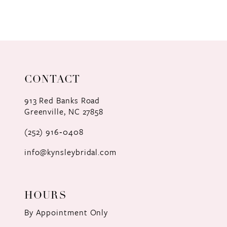
8
9
10
11
CONTACT
12
913 Red Banks Road
Greenville, NC 27858
13
(252) 916‑0408
14
info@kynsleybridal.com
HOURS
By Appointment Only