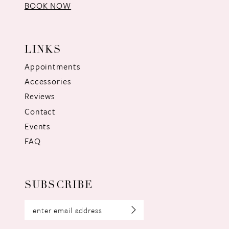
BOOK NOW
LINKS
Appointments
Accessories
Reviews
Contact
Events
FAQ
SUBSCRIBE