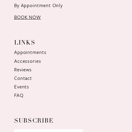
By Appointment Only
BOOK NOW
LINKS
Appointments
Accessories
Reviews
Contact
Events
FAQ
SUBSCRIBE