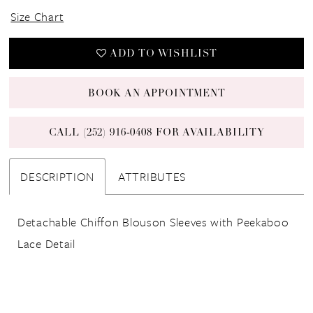
Size Chart
ADD TO WISHLIST
BOOK AN APPOINTMENT
CALL (252) 916‑0408 FOR AVAILABILITY
DESCRIPTION
ATTRIBUTES
Detachable Chiffon Blouson Sleeves with Peekaboo
Lace Detail