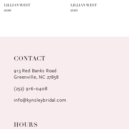
7
LILLIAN WEST
LILLIAN WEST
66406
66405
8
9
10
11
CONTACT
12
913 Red Banks Road
Greenville, NC 27858
13
(252) 916‑0408
14
info@kynsleybridal.com
HOURS