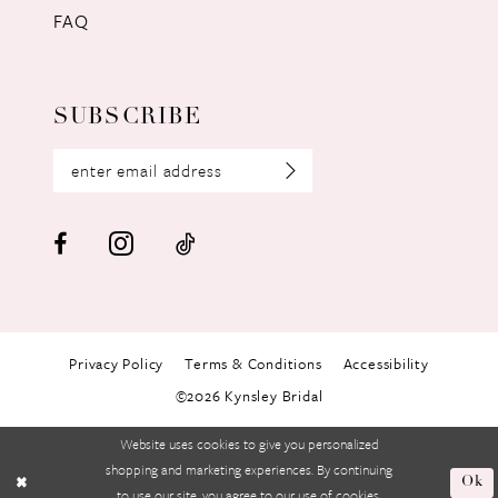
FAQ
SUBSCRIBE
Privacy Policy
Terms & Conditions
Accessibility
©2026 Kynsley Bridal
Website uses cookies to give you personalized
shopping and marketing experiences. By continuing
Ok
to use our site, you agree to our use of cookies.