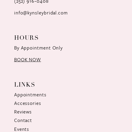
(252) 916‑0408
14
info@kynsleybridal.com
HOURS
By Appointment Only
BOOK NOW
LINKS
Appointments
Accessories
Reviews
Contact
Events