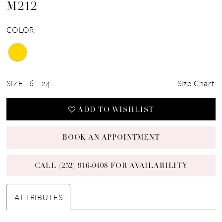
M212
COLOR:
SIZE:
6 - 24
Size Chart
ADD TO WISHLIST
BOOK AN APPOINTMENT
CALL (252) 916‑0408 FOR AVAILABILITY
ATTRIBUTES