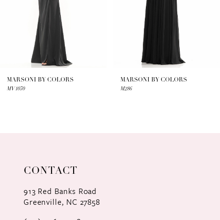
4
5
6
7
MARSONI BY COLORS
MARSONI BY COLORS
MV1070
M286
8
9
10
11
CONTACT
12
913 Red Banks Road
Greenville, NC 27858
13