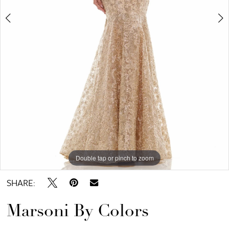
Bridal
Double tap or pinch to zoom
Double tap or pinch to zoom
Double tap or pinch to zoom
SHARE:
Marsoni By Colors