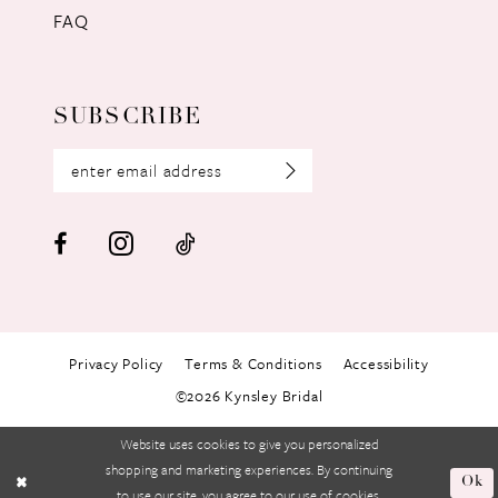
FAQ
SUBSCRIBE
Privacy Policy
Terms & Conditions
Accessibility
©2026 Kynsley Bridal
Website uses cookies to give you personalized
shopping and marketing experiences. By continuing
Ok
to use our site, you agree to our use of cookies.