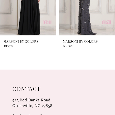
4
5
6
7
MARSONI BY COLORS
MARSONI BY COLORS
MV1322
MV1320
8
9
10
11
CONTACT
12
913 Red Banks Road
Greenville, NC 27858
13