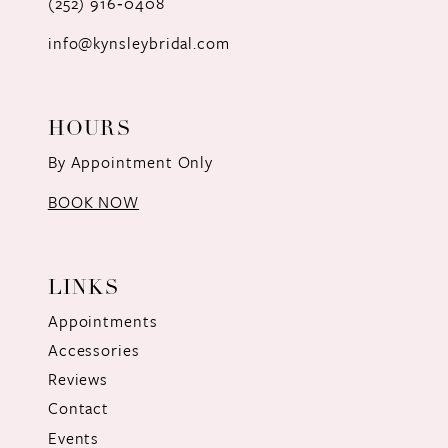
(252) 916‑0408
14
info@kynsleybridal.com
HOURS
By Appointment Only
BOOK NOW
LINKS
Appointments
Accessories
Reviews
Contact
Events