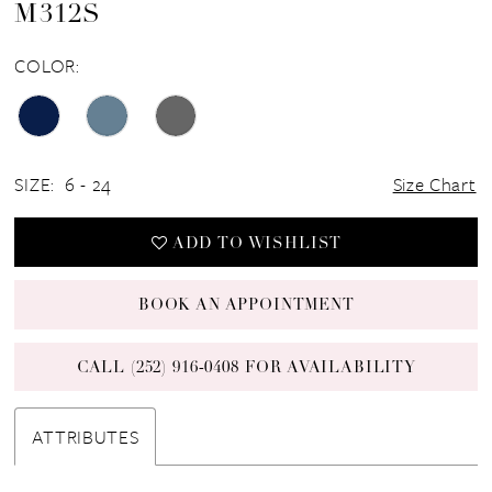
M312S
COLOR:
SIZE:
6 - 24
Size Chart
ADD TO WISHLIST
BOOK AN APPOINTMENT
CALL (252) 916‑0408 FOR AVAILABILITY
ATTRIBUTES