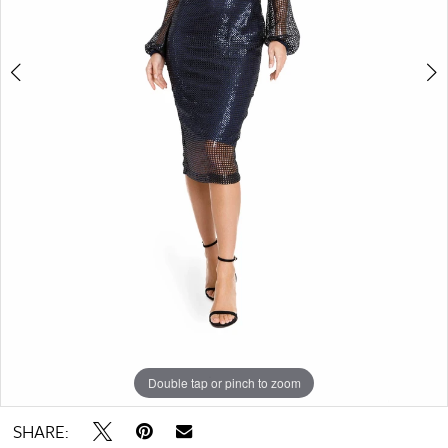
Double tap or pinch to zoom
Double tap or pinch to zoom
Double tap or pinch to zoom
SHARE: