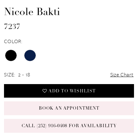
Nicole Bakti
7237
COLOR:
SIZE:
2 - 18
Size Chart
ADD TO WISHLIST
BOOK AN APPOINTMENT
CALL (252) 916‑0408 FOR AVAILABILITY