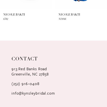
6
7
NICOLE BAKTI
NICOLE BAKTI
6782
NI1046
8
9
10
11
CONTACT
12
913 Red Banks Road
Greenville, NC 27858
13
(252) 916‑0408
14
info@kynsleybridal.com