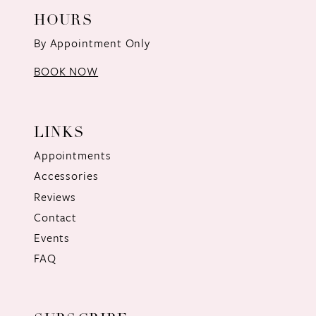
HOURS
By Appointment Only
BOOK NOW
LINKS
Appointments
Accessories
Reviews
Contact
Events
FAQ