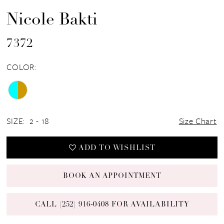
Nicole Bakti
7372
COLOR:
SIZE:
2 - 18
Size Chart
ADD TO WISHLIST
BOOK AN APPOINTMENT
CALL (252) 916‑0408 FOR AVAILABILITY