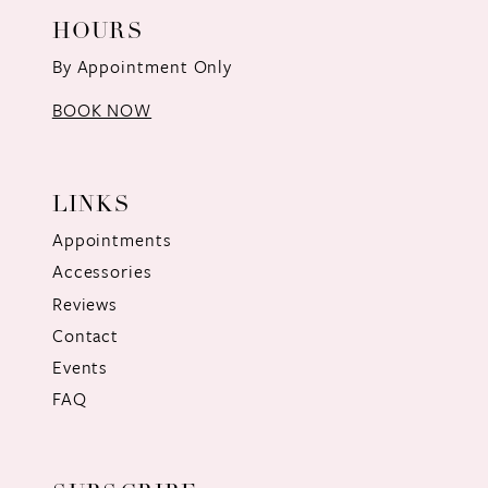
HOURS
By Appointment Only
BOOK NOW
LINKS
Appointments
Accessories
Reviews
Contact
Events
FAQ