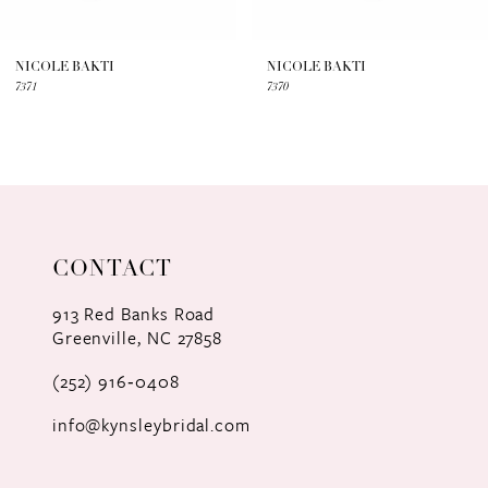
6
7
NICOLE BAKTI
NICOLE BAKTI
7371
7370
8
9
10
11
CONTACT
12
913 Red Banks Road
Greenville, NC 27858
13
(252) 916‑0408
14
info@kynsleybridal.com