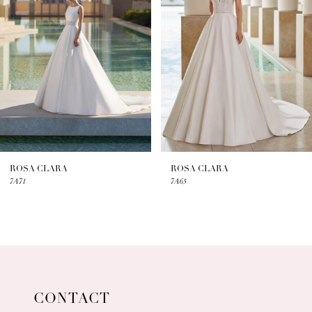
2
3
4
5
6
7
ROSA CLARA
ROSA CLARA
7A71
7A65
8
9
10
11
CONTACT