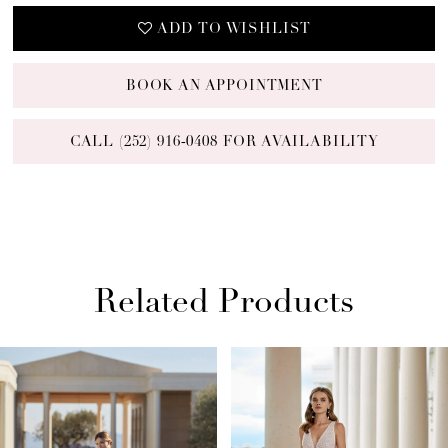
ADD TO WISHLIST
BOOK AN APPOINTMENT
CALL (252) 916‑0408 FOR AVAILABILITY
Related Products
PAUSE AUTOPLAY
PREVIOUS SLIDE
NEXT SLIDE
Related
Skip
0
Products
to
1
Carousel
end