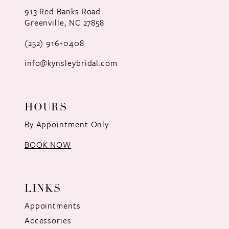
12
913 Red Banks Road
Greenville, NC 27858
13
(252) 916‑0408
14
info@kynsleybridal.com
HOURS
By Appointment Only
BOOK NOW
LINKS
Appointments
Accessories