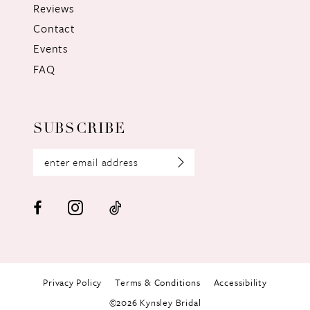
Reviews
Contact
Events
FAQ
SUBSCRIBE
Privacy Policy
Terms & Conditions
Accessibility
©2026 Kynsley Bridal