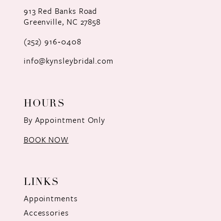
12
913 Red Banks Road
Greenville, NC 27858
13
(252) 916‑0408
14
info@kynsleybridal.com
HOURS
By Appointment Only
BOOK NOW
LINKS
Appointments
Accessories