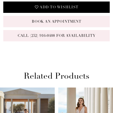
ADD TO WISHLIST
BOOK AN APPOINTMENT
CALL (252) 916‑0408 FOR AVAILABILITY
Related Products
PAUSE AUTOPLAY
PREVIOUS SLIDE
NEXT SLIDE
Related
Skip
0
Products
to
1
Carousel
end