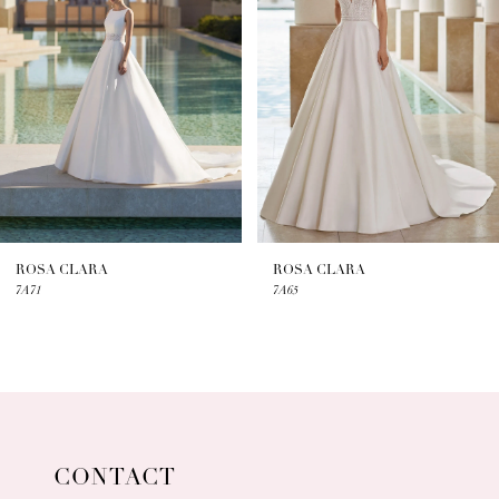
2
3
4
5
6
7
ROSA CLARA
ROSA CLARA
7A71
7A65
8
9
10
11
CONTACT