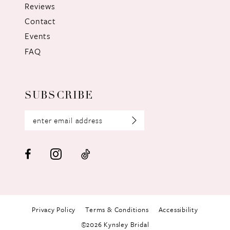
Reviews
Contact
Events
FAQ
SUBSCRIBE
Privacy Policy
Terms & Conditions
Accessibility
©2026 Kynsley Bridal