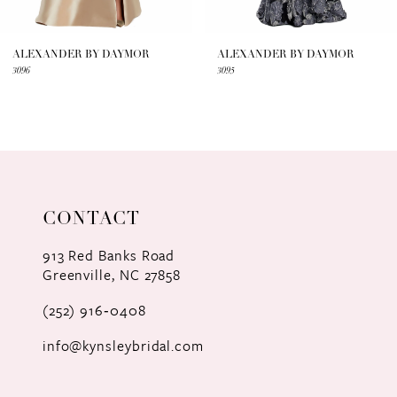
6
7
ALEXANDER BY DAYMOR
ALEXANDER BY DAYMOR
3096
3095
8
9
10
11
CONTACT
12
913 Red Banks Road
Greenville, NC 27858
13
(252) 916‑0408
14
info@kynsleybridal.com