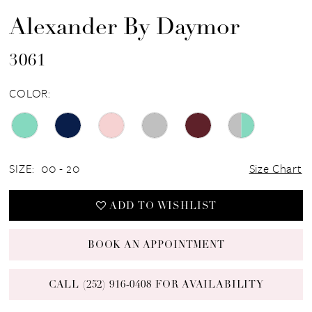
Alexander By Daymor
3061
COLOR:
SIZE:
00 - 20
Size Chart
ADD TO WISHLIST
BOOK AN APPOINTMENT
CALL (252) 916‑0408 FOR AVAILABILITY