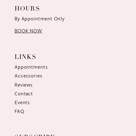
HOURS
By Appointment Only
BOOK NOW
LINKS
Appointments
Accessories
Reviews
Contact
Events
FAQ