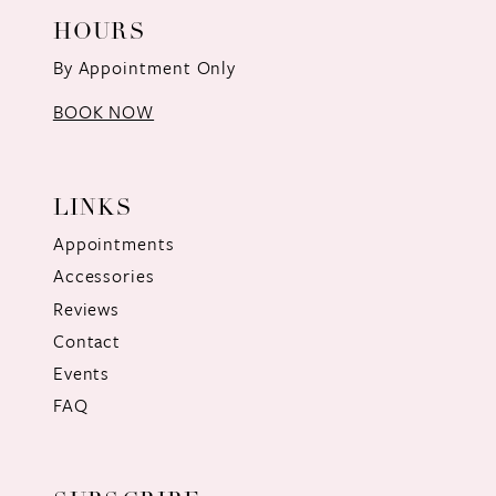
HOURS
By Appointment Only
BOOK NOW
LINKS
Appointments
Accessories
Reviews
Contact
Events
FAQ