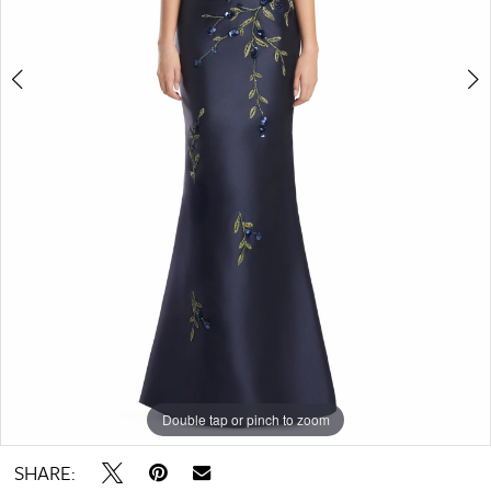
Double tap or pinch to zoom
Double tap or pinch to zoom
Double tap or pinch to zoom
SHARE: