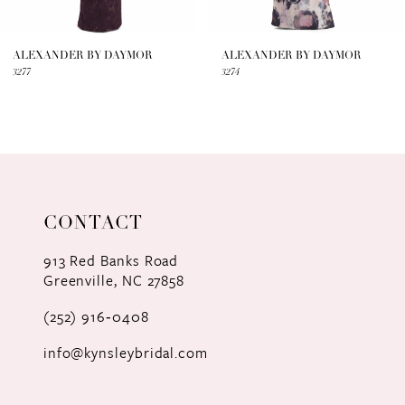
6
7
ALEXANDER BY DAYMOR
ALEXANDER BY DAYMOR
3277
3274
8
9
10
11
CONTACT
12
913 Red Banks Road
Greenville, NC 27858
13
(252) 916‑0408
14
info@kynsleybridal.com