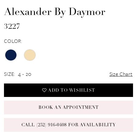
Alexander By Daymor
3227
COLOR:
SIZE:
4 - 20
Size Chart
ADD TO WISHLIST
BOOK AN APPOINTMENT
CALL (252) 916‑0408 FOR AVAILABILITY