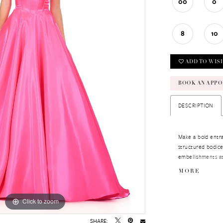
00
0
8
10
ADD TO WIS
BOOK AN APPO
DESCRIPTION
Make a bold entra
structured bodice
embellishments at
while the full A-li
MORE
Perfect for pagea
Click to zoom
Click to zoom
SHARE: