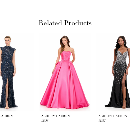
Related Products
LAUREN
ASHLEY LAUREN
ASHLEY LAUREN
12358
12357