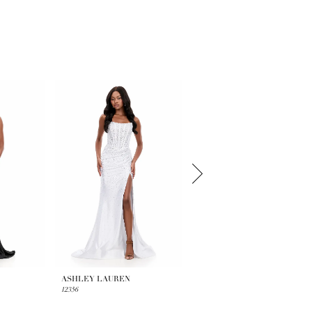
ASHLEY LAUREN
ASHLEY LAUREN
12356
12331