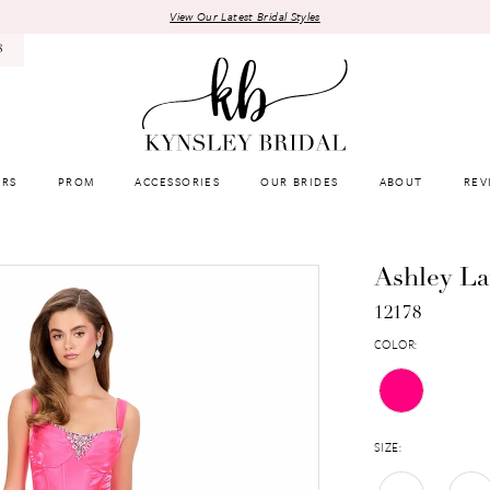
View Our Latest Bridal Styles
8
RS
PROM
ACCESSORIES
OUR BRIDES
ABOUT
REV
Ashley L
12178
COLOR:
SIZE: