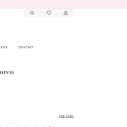
IEWS
CONTACT
auren
Size Chart