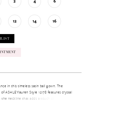
2
4
6
12
14
16
HLIST
INTMENT
nce in this timeless satin ball gown. The
 of ASHLEYlauren Style 12178 features crystal
 the neckline that adds a touch of glamour,
ne skirt creates a classic and elegant silhouette.
nt, prom, or any formal occasion.