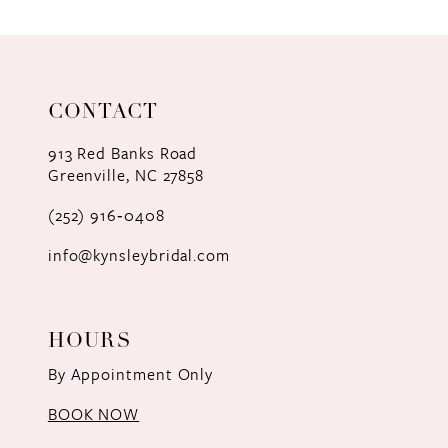
9
10
11
CONTACT
12
913 Red Banks Road
Greenville, NC 27858
13
(252) 916‑0408
14
info@kynsleybridal.com
HOURS
By Appointment Only
BOOK NOW