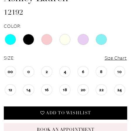
12192
COLOR:
SIZE:
Size Chart
00
0
2
4
6
8
10
12
14
16
18
20
22
24
ADD TO WISHLIST
BOOK AN APPOINTMENT