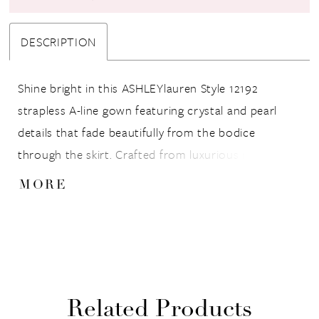
DESCRIPTION
Shine bright in this ASHLEYlauren Style 12192
strapless A-line gown featuring crystal and pearl
details that fade beautifully from the bodice
through the skirt. Crafted from luxurious mikado
fabric, this gown offers a structured fit that flatters
MORE
every figure while the full skirt adds dramatic
volume.
Related Products