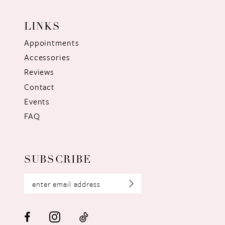
LINKS
Appointments
Accessories
Reviews
Contact
Events
FAQ
SUBSCRIBE