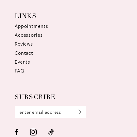
LINKS
Appointments
Accessories
Reviews
Contact
Events
FAQ
SUBSCRIBE