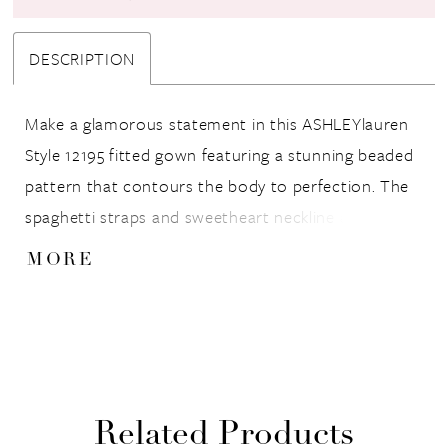
DESCRIPTION
Make a glamorous statement in this ASHLEYlauren
Style 12195 fitted gown featuring a stunning beaded
pattern that contours the body to perfection. The
spaghetti straps and sweetheart neckline add a
touch of elegance, while the thigh-high slit and
MORE
sweep train bring a dramatic, red-carpet-ready
finish.
Related Products