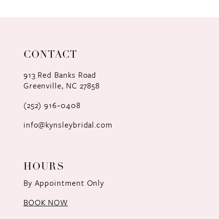
9
10
11
CONTACT
12
913 Red Banks Road
Greenville, NC 27858
13
(252) 916‑0408
14
info@kynsleybridal.com
HOURS
By Appointment Only
BOOK NOW