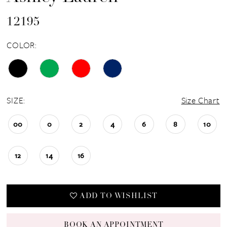
12195
COLOR:
SIZE:
Size Chart
00
0
2
4
6
8
10
12
14
16
ADD TO WISHLIST
BOOK AN APPOINTMENT