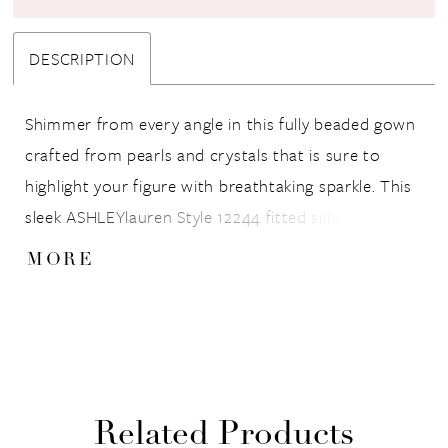
DESCRIPTION
Shimmer from every angle in this fully beaded gown
crafted from pearls and crystals that is sure to
highlight your figure with breathtaking sparkle. This
sleek ASHLEYlauren Style 12244 fitted silhouette
features a flattering V-neckline, double straps, and a
MORE
dramatic low back that adds elegance and allure.
The sweep train completes the look with fluid
movement, ensuring a show-stopping entrance at
any event.
Related Products