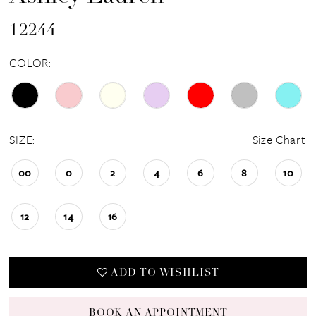
12244
COLOR:
SIZE:
Size Chart
00
0
2
4
6
8
10
12
14
16
ADD TO WISHLIST
BOOK AN APPOINTMENT