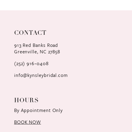
9
10
11
CONTACT
12
913 Red Banks Road
Greenville, NC 27858
13
(252) 916‑0408
14
info@kynsleybridal.com
HOURS
By Appointment Only
BOOK NOW