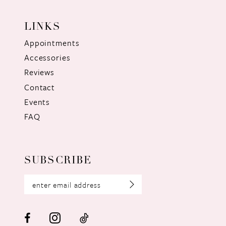
LINKS
Appointments
Accessories
Reviews
Contact
Events
FAQ
SUBSCRIBE