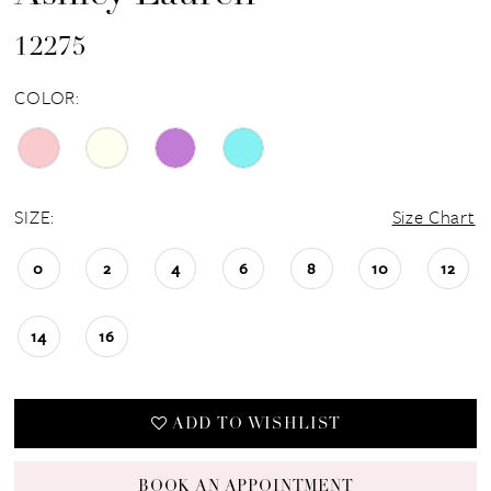
12275
COLOR:
SIZE:
Size Chart
0
2
4
6
8
10
12
14
16
ADD TO WISHLIST
BOOK AN APPOINTMENT