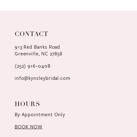
9
10
11
CONTACT
12
913 Red Banks Road
Greenville, NC 27858
13
(252) 916‑0408
14
info@kynsleybridal.com
HOURS
By Appointment Only
BOOK NOW