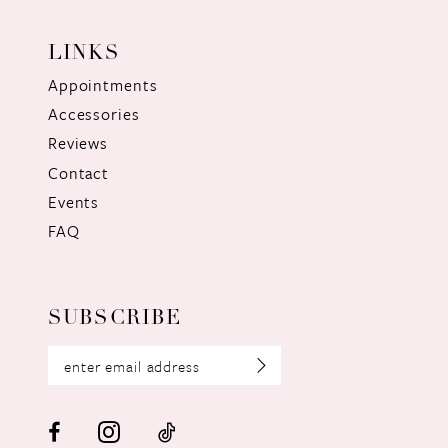
LINKS
Appointments
Accessories
Reviews
Contact
Events
FAQ
SUBSCRIBE