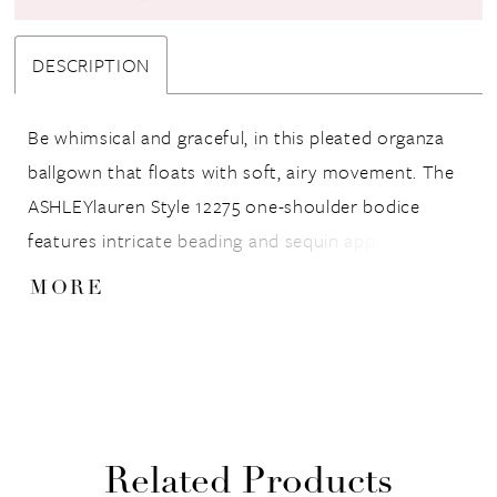
DESCRIPTION
Be whimsical and graceful, in this pleated organza
ballgown that floats with soft, airy movement. The
ASHLEYlauren Style 12275 one-shoulder bodice
features intricate beading and sequin appliqué for a
couture-inspired finish, while the wide waistband
MORE
accentuates the figure beautifully. The full pleated
skirt cascades into a dreamy, voluminous silhouette
that captures elegance and modern fairytale charm.
Related Products