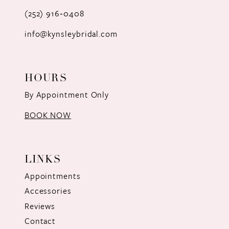
(252) 916‑0408
14
info@kynsleybridal.com
HOURS
By Appointment Only
BOOK NOW
LINKS
Appointments
Accessories
Reviews
Contact