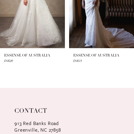
4
5
6
7
ESSENSE OF AUSTRALIA
ESSENSE OF AUSTRALIA
D4620
D4615
8
9
10
11
CONTACT
12
913 Red Banks Road
Greenville, NC 27858
13