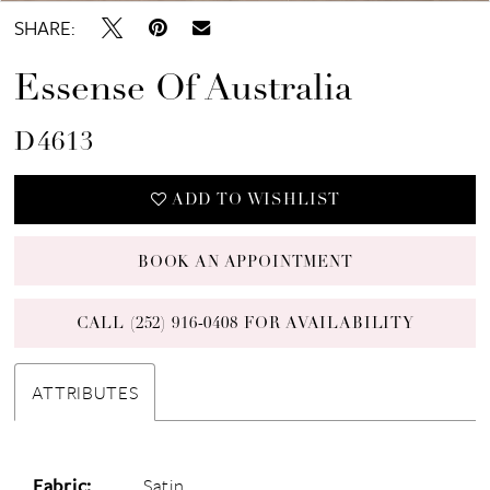
SHARE:
Essense Of Australia
D4613
ADD TO WISHLIST
BOOK AN APPOINTMENT
CALL (252) 916‑0408 FOR AVAILABILITY
ATTRIBUTES
Fabric:
Satin