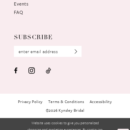
Events
FAQ
SUBSCRIBE
Privacy Policy
Terms & Conditions
Accessibility
©2026 Kynsley Bridal
Website uses cookies to give you personalized
shopping and marketing experiences. By continuing