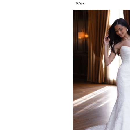
D4484