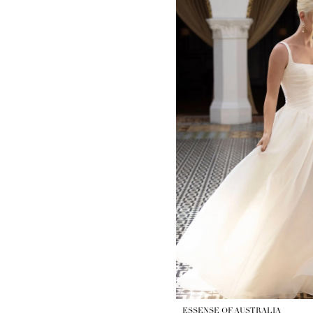
ESSENSE OF AUSTRALIA