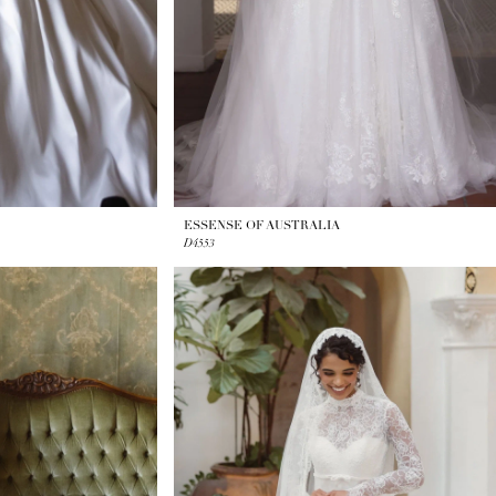
ESSENSE OF AUSTRALIA
D4553