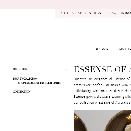
Skip
Skip
Enable
Pause
to
to
Accessibility
autoplay
main
Navigation
for
for
BOOK AN APPOINTMENT
(252) 916‑040
content
visually
dynamic
impaired
content
BRIDAL
MOTHE
Essense
of
Australia
Product
Skip
ESSENSE OF 
DESIGNERS
Fall
List
to
2026
Discover the elegance of Essense of A
SHOP BY COLLECTION
Filters
end
SHOP ESSENSE OF AUSTRALIA BRIDAL
Bridal
dresses are perfect for brides who 
Dresses
individuality, with intricate details 
COLLECTION
|
Essense gowns showcase stunning silhou
Kynsley
our collection of Essense of Australia
Bridal