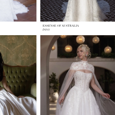
ESSENSE OF AUSTRALIA
D4541