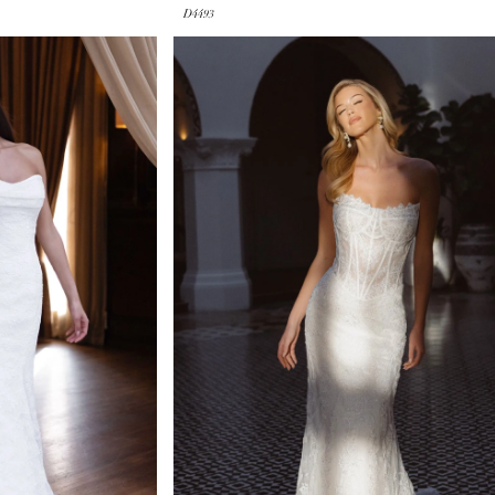
D4493