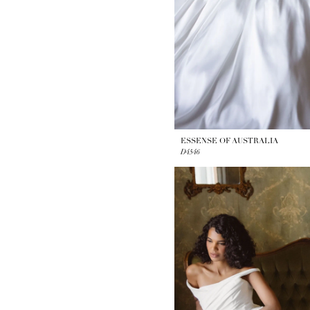
ESSENSE OF AUSTRALIA
D4546