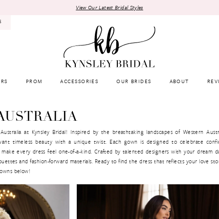
View Our Latest Bridal Styles
8
RS
PROM
ACCESSORIES
OUR BRIDES
ABOUT
REV
AUSTRALIA
ustralia at Kynsley Bridal! Inspired by the breathtaking landscapes of Western Austr
want timeless beauty with a unique twist. Each gown is designed to celebrate conf
that make every dress feel one-of-a-kind. Crafted by talented designers with your dream d
ettes and fashion-forward materials. Ready to find the dress that reflects your love st
 gowns below!