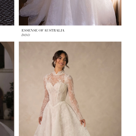
ESSENSE OF AUSTRALIA
D4543