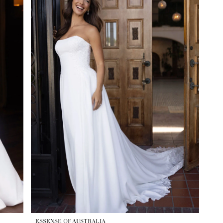
ESSENSE OF AUSTRALIA