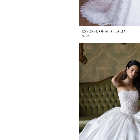
ESSENSE OF AUSTRALIA
D4522