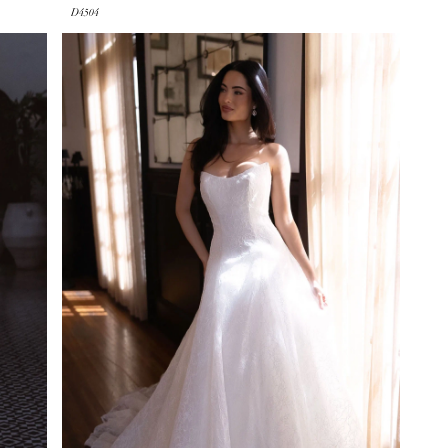
D4504