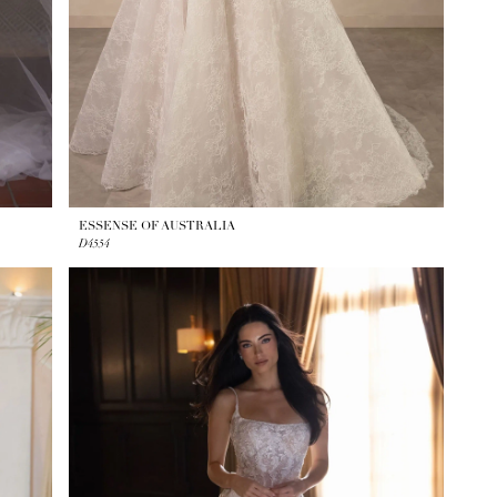
ESSENSE OF AUSTRALIA
D4554