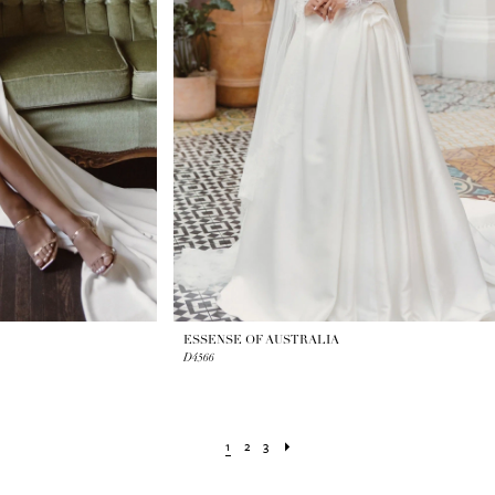
ESSENSE OF AUSTRALIA
D4566
1
2
3