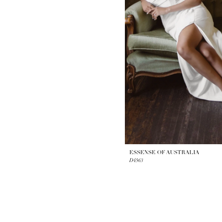
ESSENSE OF AUSTRALIA
D4563