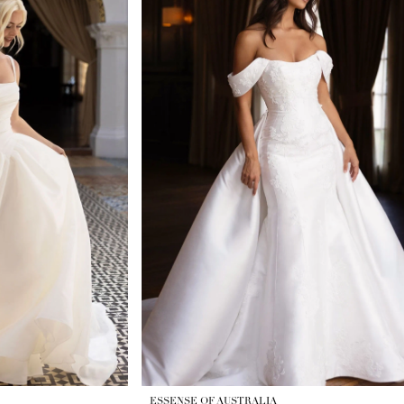
ESSENSE OF AUSTRALIA