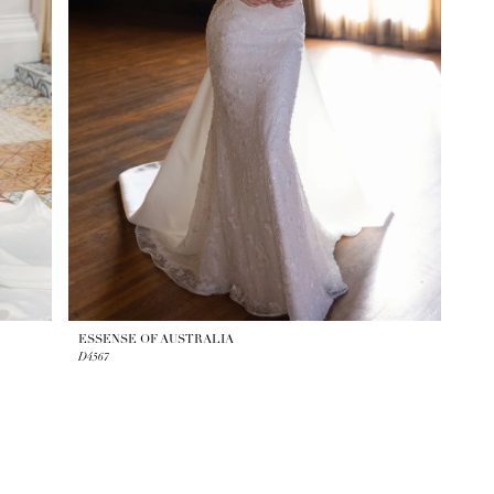
ESSENSE OF AUSTRALIA
D4567