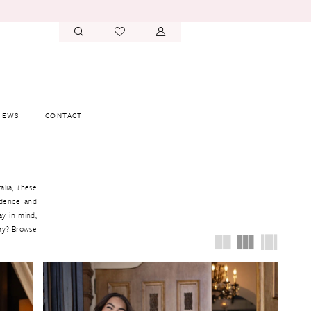
IEWS
CONTACT
alia, these
idence and
ay in mind,
ory? Browse