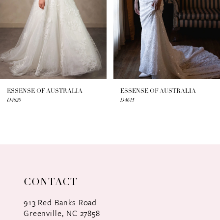
4
5
6
7
ESSENSE OF AUSTRALIA
ESSENSE OF AUSTRALIA
D4620
D4615
8
9
10
11
CONTACT
12
913 Red Banks Road
Greenville, NC 27858
13