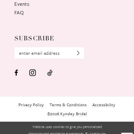
Events
FAQ
SUBSCRIBE
Privacy Policy
Terms & Conditions
Accessibility
©2026 Kynsley Bridal
Website uses cookies to give you personalized
shopping and marketing experiences. By continuing