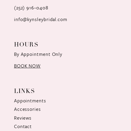
(252) 916‑0408
14
info@kynsleybridal.com
HOURS
By Appointment Only
BOOK NOW
LINKS
Appointments
Accessories
Reviews
Contact