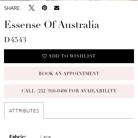
SHARE:
Essense Of Australia
D4543
ADD TO WISHLIST
BOOK AN APPOINTMENT
CALL (252) 916‑0408 FOR AVAILABILITY
ATTRIBUTES
Fabric:
Lace