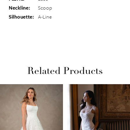
Neckline:
Scoop
Silhouette:
A-Line
Related Products
PAUSE AUTOPLAY
PREVIOUS SLIDE
NEXT SLIDE
Related
Skip
0
Products
to
1
Carousel
end
2
3