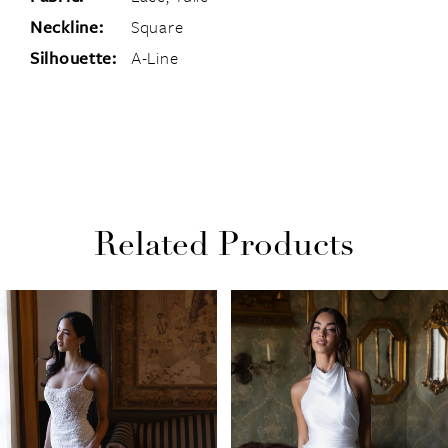
Neckline:
Square
Silhouette:
A-Line
Related Products
PAUSE AUTOPLAY
PREVIOUS SLIDE
NEXT SLIDE
Related
Skip
0
Products
to
1
Carousel
end
2
3