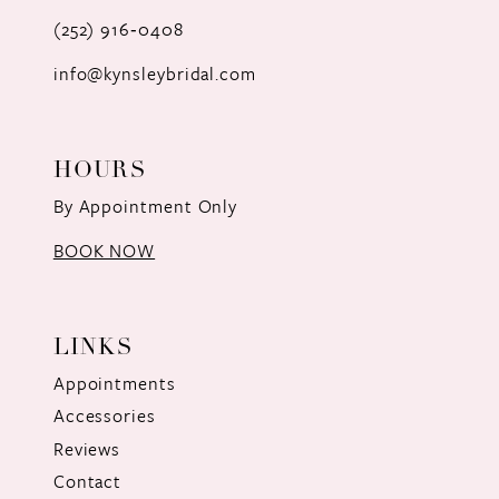
(252) 916‑0408
14
info@kynsleybridal.com
HOURS
By Appointment Only
BOOK NOW
LINKS
Appointments
Accessories
Reviews
Contact