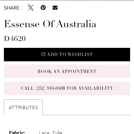
SHARE:
Essense Of Australia
D4620
ADD TO WISHLIST
BOOK AN APPOINTMENT
CALL (252) 916‑0408 FOR AVAILABILITY
ATTRIBUTES
Fabric:
Lace, Tulle