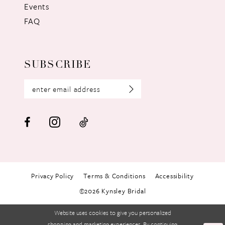
Events
FAQ
SUBSCRIBE
Privacy Policy
Terms & Conditions
Accessibility
©2026 Kynsley Bridal
Website uses cookies to give you personalized
shopping and marketing experiences. By continuing