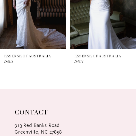
4
5
6
7
ESSENSE OF AUSTRALIA
ESSENSE OF AUSTRALIA
D4615
D4614
8
9
10
11
CONTACT
12
913 Red Banks Road
Greenville, NC 27858
13