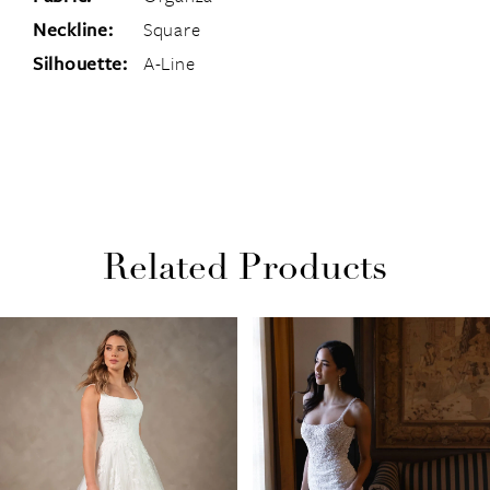
Neckline:
Square
Silhouette:
A-Line
Related Products
PAUSE AUTOPLAY
PREVIOUS SLIDE
NEXT SLIDE
Related
Skip
0
Products
to
1
Carousel
end
2
3