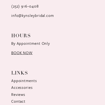
(252) 916‑0408
14
info@kynsleybridal.com
HOURS
By Appointment Only
BOOK NOW
LINKS
Appointments
Accessories
Reviews
Contact