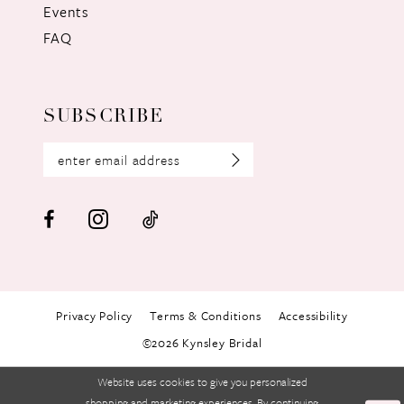
Events
FAQ
SUBSCRIBE
Privacy Policy
Terms & Conditions
Accessibility
©2026 Kynsley Bridal
Website uses cookies to give you personalized
shopping and marketing experiences. By continuing