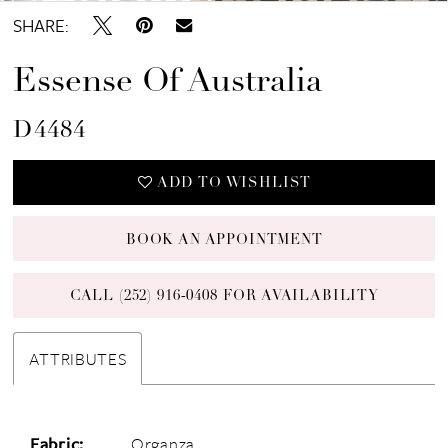
SHARE:
Essense Of Australia
D4484
ADD TO WISHLIST
BOOK AN APPOINTMENT
CALL (252) 916‑0408 FOR AVAILABILITY
ATTRIBUTES
Fabric:
Organza