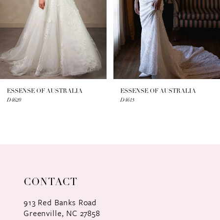
4
5
6
7
ESSENSE OF AUSTRALIA
ESSENSE OF AUSTRALIA
D4620
D4615
8
9
10
11
CONTACT
12
913 Red Banks Road
Greenville, NC 27858
13