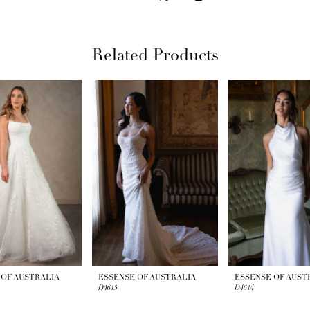
Related Products
 OF AUSTRALIA
ESSENSE OF AUSTRALIA
ESSENSE OF AUST
D4615
D4614