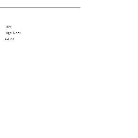
Lace
High Neck
A-Line