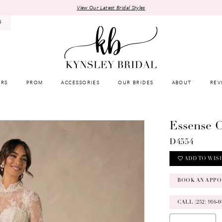
View Our Latest Bridal Styles
8
RS
PROM
ACCESSORIES
OUR BRIDES
ABOUT
REV
Essense O
D4554
ADD TO WIS
BOOK AN APPO
CALL (252) 916