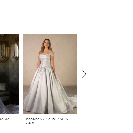
RALIA
ESSENSE OF AUSTRALIA
ESSENSE OF AUSTRALIA
D4613
D4609