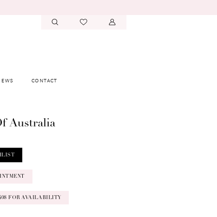
IEWS
CONTACT
f Australia
HLIST
INTMENT
‑0408 FOR AVAILABILITY