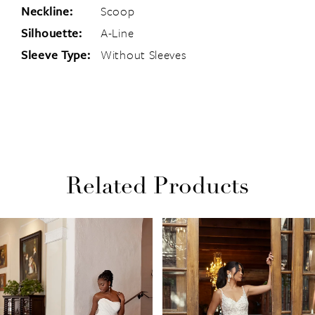
Neckline:
Scoop
Silhouette:
A-Line
Sleeve Type:
Without Sleeves
Related Products
PAUSE AUTOPLAY
PREVIOUS SLIDE
NEXT SLIDE
Related
Skip
0
Products
to
1
Carousel
end
2