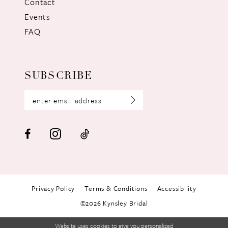
Contact
Events
FAQ
SUBSCRIBE
Privacy Policy
Terms & Conditions
Accessibility
©2026 Kynsley Bridal
Website uses cookies to give you personalized