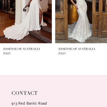
3
4
5
6
7
ESSENSE OF AUSTRALIA
ESSENSE OF AUSTRALIA
D4225
D4223
8
9
10
11
CONTACT
12
913 Red Banks Road