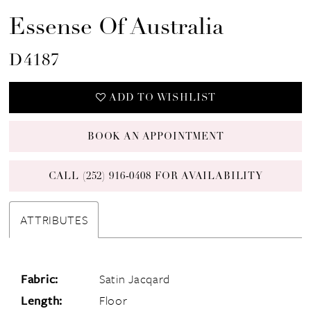
Essense Of Australia
D4187
ADD TO WISHLIST
BOOK AN APPOINTMENT
CALL (252) 916‑0408 FOR AVAILABILITY
ATTRIBUTES
Fabric:
Satin Jacqard
Length:
Floor