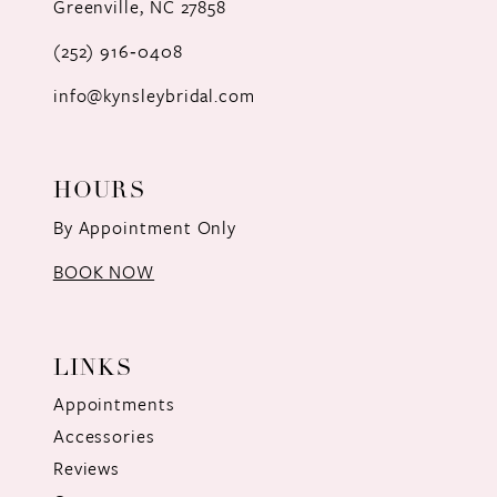
Greenville, NC 27858
13
(252) 916‑0408
14
info@kynsleybridal.com
HOURS
By Appointment Only
BOOK NOW
LINKS
Appointments
Accessories
Reviews