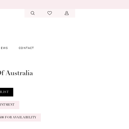
IEWS
CONTACT
f Australia
HLIST
INTMENT
‑0408 FOR AVAILABILITY