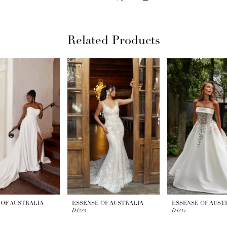
Related Products
 OF AUSTRALIA
ESSENSE OF AUSTRALIA
ESSENSE OF AUST
D4223
D4217