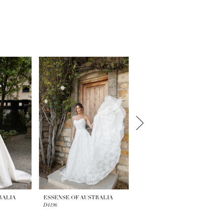
RALIA
ESSENSE OF AUSTRALIA
ESSENSE OF AUSTRALIA
D4196
D4195