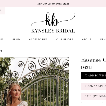
View Our Latest Bridal Styles
8
RS
PROM
ACCESSORIES
OUR BRIDES
ABOUT
REV
25
Essense O
D4213
ADD TO WIS
BOOK AN APPO
CALL (252) 916