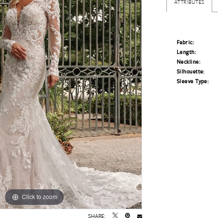
ATTRIBUTES
Fabric:
Length:
Neckline:
Silhouette:
Sleeve Type:
Click to zoom
Click to zoom
SHARE: