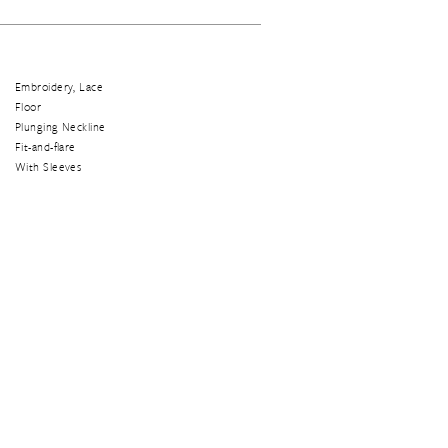
Embroidery, Lace
Floor
Plunging Neckline
Fit-and-flare
With Sleeves