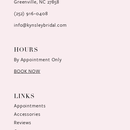
Greenville, NC 27858
13
(252) 916‑0408
14
info@kynsleybridal.com
HOURS
By Appointment Only
BOOK NOW
LINKS
Appointments
Accessories
Reviews