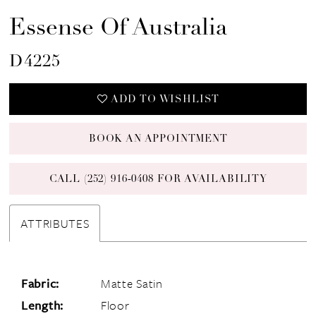
Essense Of Australia
D4225
ADD TO WISHLIST
BOOK AN APPOINTMENT
CALL (252) 916‑0408 FOR AVAILABILITY
ATTRIBUTES
Fabric:
Matte Satin
Length:
Floor