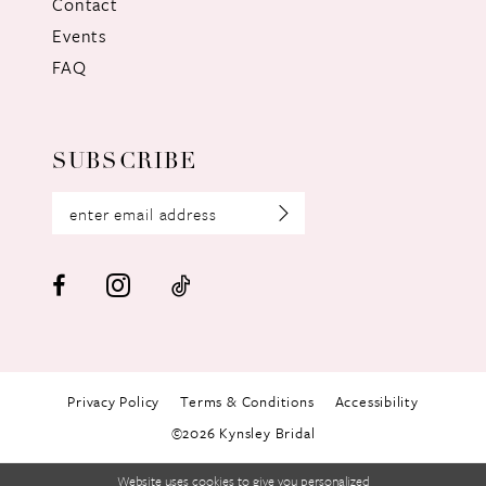
Contact
Events
FAQ
SUBSCRIBE
Privacy Policy
Terms & Conditions
Accessibility
©2026 Kynsley Bridal
Website uses cookies to give you personalized