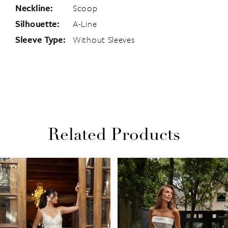
Neckline:
Scoop
Silhouette:
A-Line
Sleeve Type:
Without Sleeves
Related Products
PAUSE AUTOPLAY
PREVIOUS SLIDE
NEXT SLIDE
Related
Skip
0
Products
to
1
Carousel
end
2