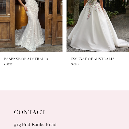
3
4
5
6
7
ESSENSE OF AUSTRALIA
ESSENSE OF AUSTRALIA
D4223
D4217
8
9
10
11
CONTACT
12
913 Red Banks Road