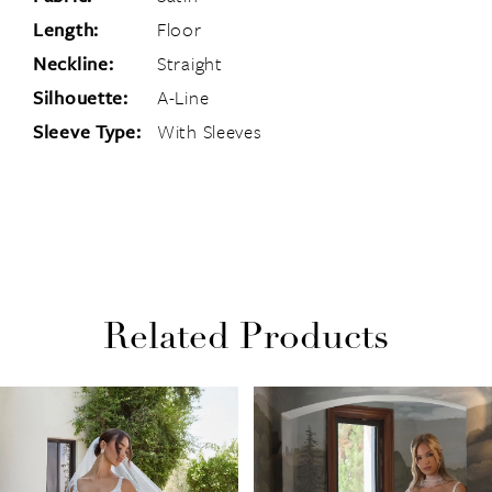
Length:
Floor
Neckline:
Straight
Silhouette:
A-Line
Sleeve Type:
With Sleeves
Related Products
PAUSE AUTOPLAY
PREVIOUS SLIDE
NEXT SLIDE
Related
Skip
0
Products
to
1
Carousel
end