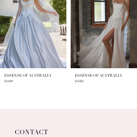
2
3
4
5
6
7
ESSENSE OF AUSTRALIA
ESSENSE OF AUSTRALIA
D4485
D4483
8
9
10
11
CONTACT