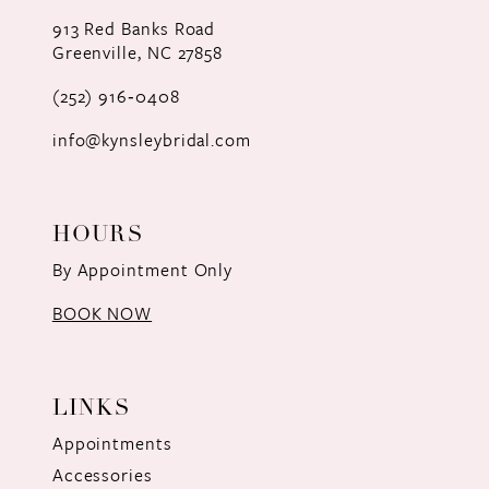
12
913 Red Banks Road
Greenville, NC 27858
13
(252) 916‑0408
14
info@kynsleybridal.com
HOURS
By Appointment Only
BOOK NOW
LINKS
Appointments
Accessories