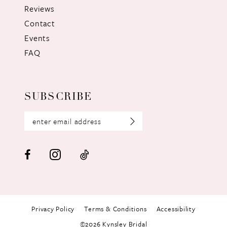
Reviews
Contact
Events
FAQ
SUBSCRIBE
Privacy Policy
Terms & Conditions
Accessibility
©2026 Kynsley Bridal