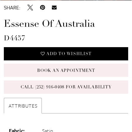
SHARE:
Essense Of Australia
D4457
ADD TO WISHLIST
BOOK AN APPOINTMENT
CALL (252) 916‑0408 FOR AVAILABILITY
ATTRIBUTES
Fabric:
Satin