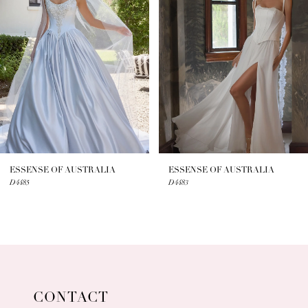
2
3
4
5
6
7
ESSENSE OF AUSTRALIA
ESSENSE OF AUSTRALIA
D4485
D4483
8
9
10
11
CONTACT