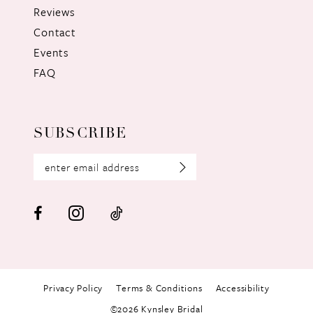
Reviews
Contact
Events
FAQ
SUBSCRIBE
Privacy Policy
Terms & Conditions
Accessibility
©2026 Kynsley Bridal