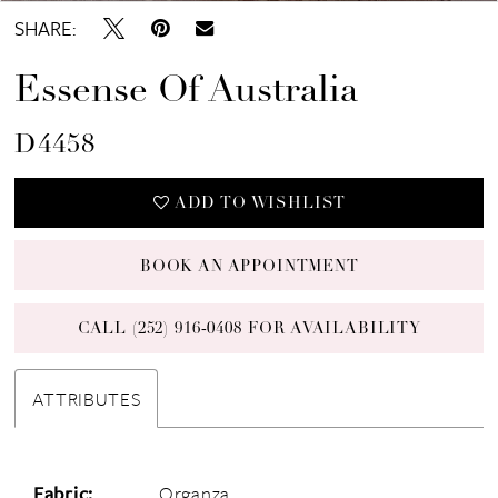
SHARE:
Essense Of Australia
D4458
ADD TO WISHLIST
BOOK AN APPOINTMENT
CALL (252) 916‑0408 FOR AVAILABILITY
ATTRIBUTES
Fabric:
Organza