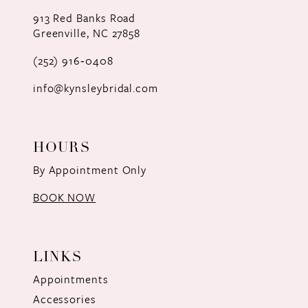
12
913 Red Banks Road
Greenville, NC 27858
13
(252) 916‑0408
14
info@kynsleybridal.com
HOURS
By Appointment Only
BOOK NOW
LINKS
Appointments
Accessories