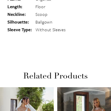
Length:
Floor
Neckline:
Scoop
Silhouette:
Ballgown
Sleeve Type:
Without Sleeves
Related Products
PAUSE AUTOPLAY
PREVIOUS SLIDE
NEXT SLIDE
Related
Skip
0
Products
to
1
Carousel
end