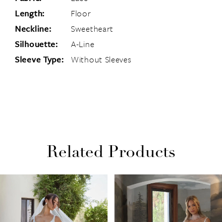
Length:
Floor
Neckline:
Sweetheart
Silhouette:
A-Line
Sleeve Type:
Without Sleeves
Related Products
PAUSE AUTOPLAY
PREVIOUS SLIDE
NEXT SLIDE
Related
Skip
0
Products
to
1
Carousel
end