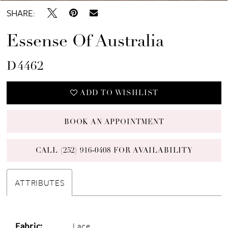
SHARE:
Essense Of Australia
D4462
ADD TO WISHLIST
BOOK AN APPOINTMENT
CALL (252) 916‑0408 FOR AVAILABILITY
ATTRIBUTES
Fabric:
Lace