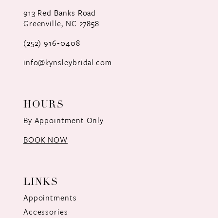
12
913 Red Banks Road
Greenville, NC 27858
13
(252) 916‑0408
14
info@kynsleybridal.com
HOURS
By Appointment Only
BOOK NOW
LINKS
Appointments
Accessories