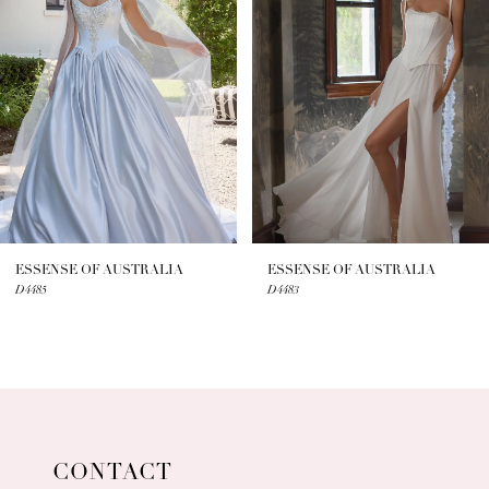
2
3
4
5
6
7
ESSENSE OF AUSTRALIA
ESSENSE OF AUSTRALIA
D4485
D4483
8
9
10
11
CONTACT