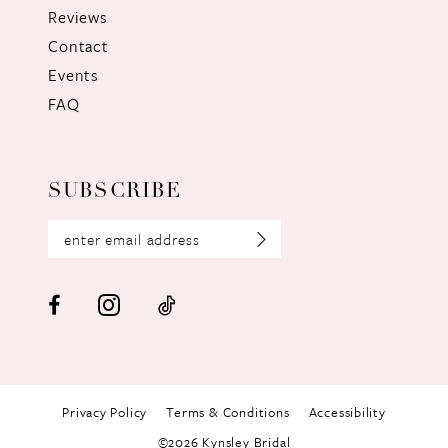
Reviews
Contact
Events
FAQ
SUBSCRIBE
Privacy Policy
Terms & Conditions
Accessibility
©2026 Kynsley Bridal