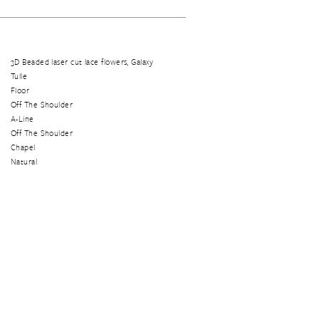
3D Beaded laser cut lace flowers, Galaxy
Tulle
Floor
Off The Shoulder
A-Line
Off The Shoulder
Chapel
Natural