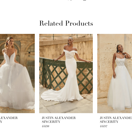
Related Products
ALEXANDER
JUSTIN ALEXANDER
JUSTIN ALEXANDE
TY
SINCERITY
SINCERITY
44498
44497