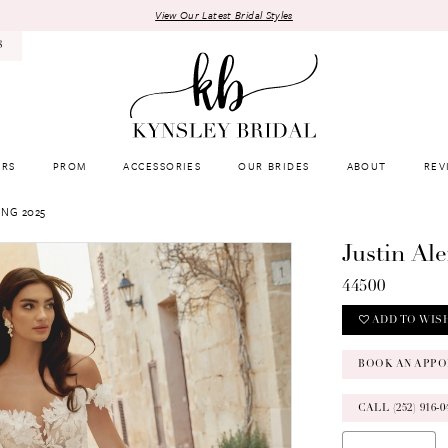
View Our Latest Bridal Styles
8
RS
PROM
ACCESSORIES
OUR BRIDES
ABOUT
REV
ING 2025
Justin Al
44500
ADD TO WIS
BOOK AN APPO
CALL (252) 916