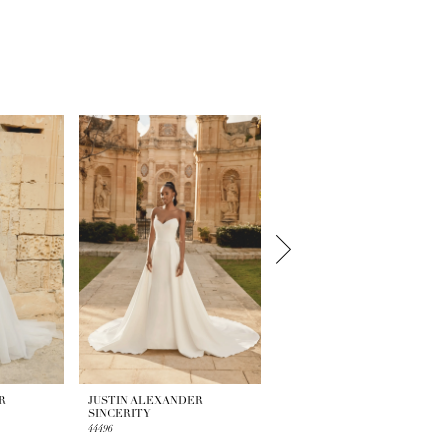
R
JUSTIN ALEXANDER
JUSTIN ALEXANDER
SINCERITY
SINCERITY
44496
44495