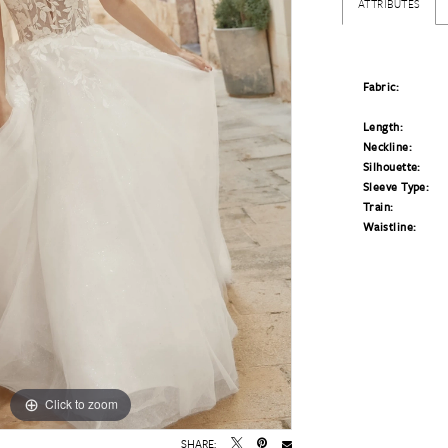
ATTRIBUTES
Fabric:
Length:
Neckline:
Silhouette:
Sleeve Type:
Train:
Waistline:
Click to zoom
Click to zoom
SHARE: