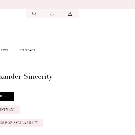
IEWS
CONTACT
exander Sincerity
HLIST
INTMENT
‑0408 FOR AVAILABILITY