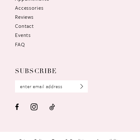
Accessories
Reviews
Contact
Events
FAQ
SUBSCRIBE