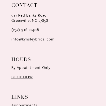
CONTACT
12
913 Red Banks Road
13
Greenville, NC 27858
(252) 916‑0408
14
info@kynsleybridal.com
HOURS
By Appointment Only
BOOK NOW
LINKS
Appointments