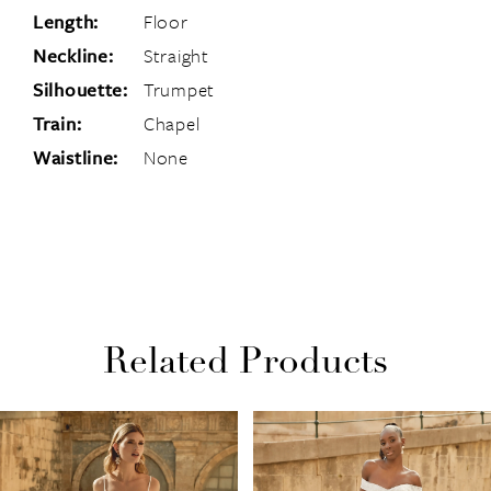
Length:
Floor
Neckline:
Straight
Silhouette:
Trumpet
Train:
Chapel
Waistline:
None
Related Products
PAUSE AUTOPLAY
PREVIOUS SLIDE
NEXT SLIDE
Related
Skip
0
Products
to
1