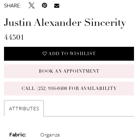
SHARE:
Justin Alexander Sincerity
44501
ADD TO WISHLIST
BOOK AN APPOINTMENT
CALL (252) 916‑0408 FOR AVAILABILITY
ATTRIBUTES
Fabric:
Organza