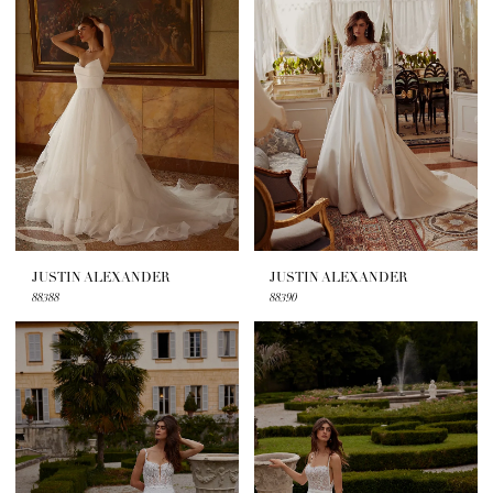
JUSTIN ALEXANDER
JUSTIN ALEXANDER
88388
88390