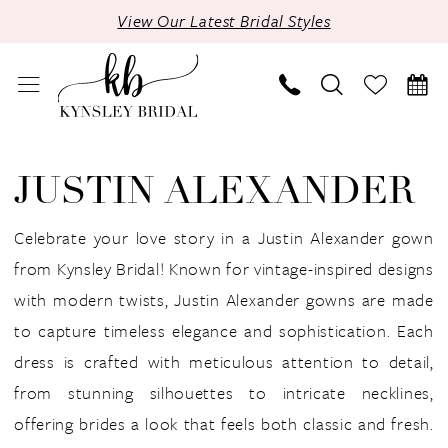
Skip
Skip
Enable
Pause
View Our Latest Bridal Styles
to
to
Accessibility
autoplay
main
Navigation
for
for
content
visually
dynamic
impaired
content
Justin
Alexander
JUSTIN ALEXANDER
Fall
2024
Celebrate your love story in a Justin Alexander gown
Bridal
from Kynsley Bridal! Known for vintage-inspired designs
Dresses
with modern twists, Justin Alexander gowns are made
|
to capture timeless elegance and sophistication. Each
Kynsley
dress is crafted with meticulous attention to detail,
Bridal
from stunning silhouettes to intricate necklines,
offering brides a look that feels both classic and fresh.