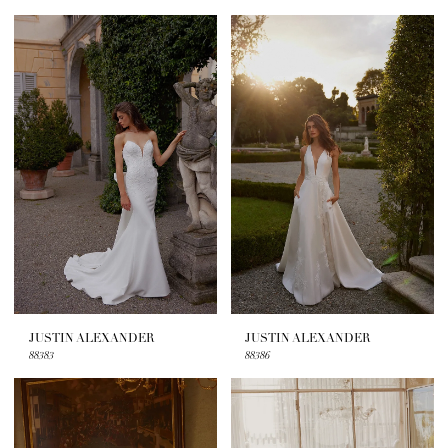
JUSTIN ALEXANDER
JUSTIN ALEXANDER
88383
88386