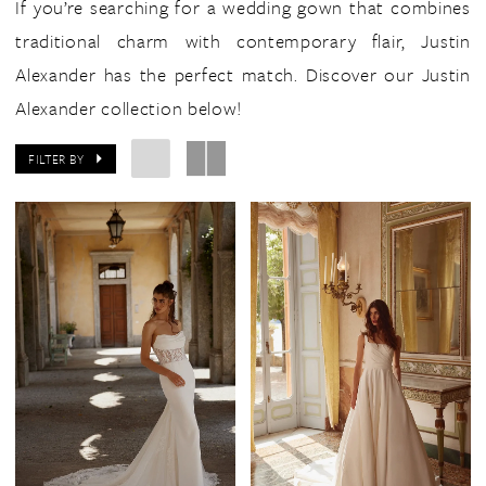
If you’re searching for a wedding gown that combines
traditional charm with contemporary flair, Justin
Alexander has the perfect match. Discover our Justin
Alexander collection below!
FILTER BY