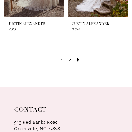
JUSTIN ALEXANDER
JUSTIN ALEXANDER
88393
88394
1
2
CONTACT
913 Red Banks Road
Greenville, NC 27858