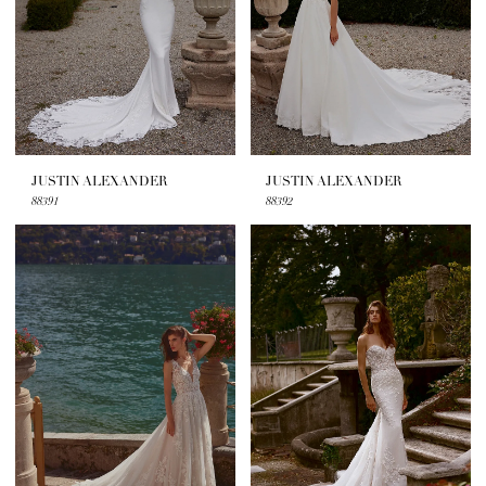
JUSTIN ALEXANDER
JUSTIN ALEXANDER
88391
88392