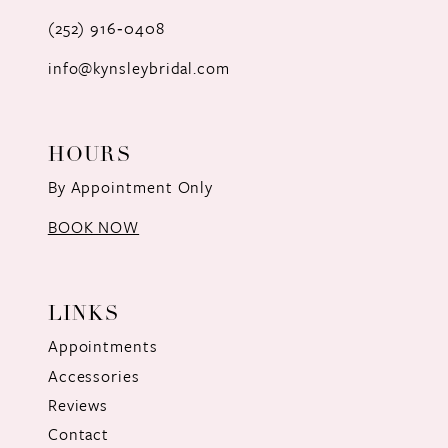
(252) 916‑0408
info@kynsleybridal.com
HOURS
By Appointment Only
BOOK NOW
LINKS
Appointments
Accessories
Reviews
Contact