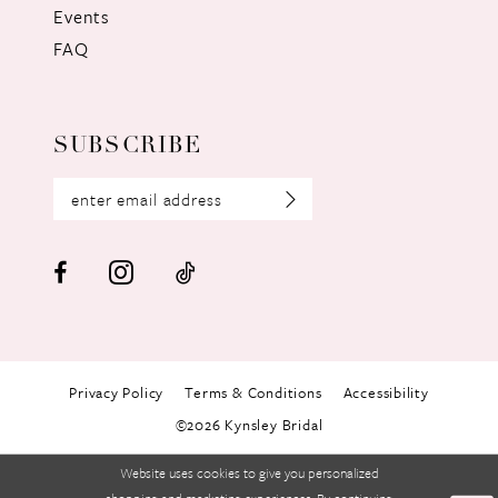
Events
FAQ
SUBSCRIBE
Privacy Policy
Terms & Conditions
Accessibility
©2026 Kynsley Bridal
Website uses cookies to give you personalized
shopping and marketing experiences. By continuing