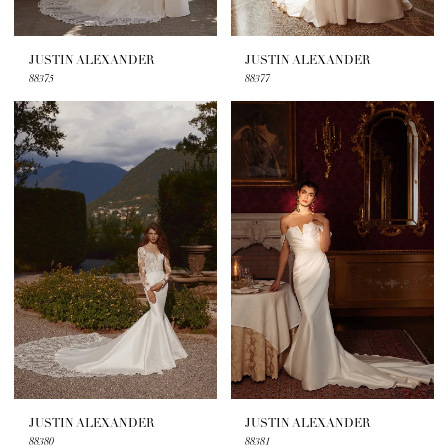
JUSTIN ALEXANDER
JUSTIN ALEXANDER
88375
88377
JUSTIN ALEXANDER
JUSTIN ALEXANDER
88380
88381