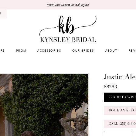
View Our Latest Bridal Styles
8
RS
PROM
ACCESSORIES
OUR BRIDES
ABOUT
REV
Justin Al
88383
ADD TO WIS
BOOK AN APPO
CALL (252) 916