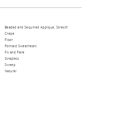
Beaded and Sequined Applique, Stretch
Crepe
Floor
Pointed Sweetheart
Fit and Flare
Strapless
Sweep
Natural