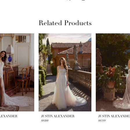
Related Products
ALEXANDER
JUSTIN ALEXANDER
JUSTIN ALEXANDE
88400
88399