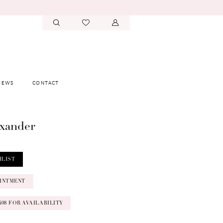
IEWS
CONTACT
exander
HLIST
INTMENT
‑0408 FOR AVAILABILITY