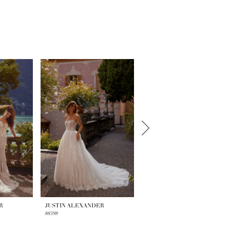
R
JUSTIN ALEXANDER
JUSTIN ALEXANDER
88398
88395