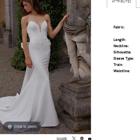
ATTRIBUTES
Fabric:
Length:
Neckline:
Silhouette:
Sleeve Type:
Train:
Waistline:
Click to zoom
Click to zoom
SHARE: