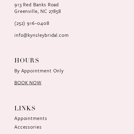
913 Red Banks Road
Greenville, NC 27858
13
(252) 916‑0408
14
info@kynsleybridal.com
HOURS
By Appointment Only
BOOK NOW
LINKS
Appointments
Accessories