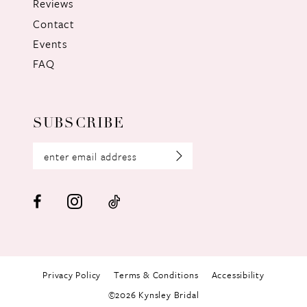
Reviews
Contact
Events
FAQ
SUBSCRIBE
Privacy Policy
Terms & Conditions
Accessibility
©2026 Kynsley Bridal