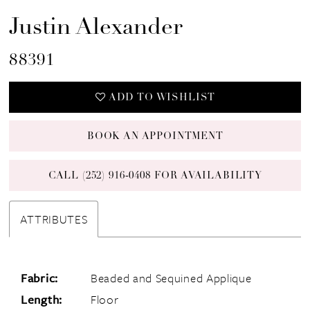
Justin Alexander
88391
ADD TO WISHLIST
BOOK AN APPOINTMENT
CALL (252) 916‑0408 FOR AVAILABILITY
ATTRIBUTES
Fabric:
Beaded and Sequined Applique
Length:
Floor