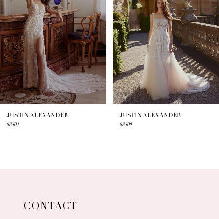
3
4
5
6
7
JUSTIN ALEXANDER
JUSTIN ALEXANDER
88401
88400
8
9
10
11
CONTACT
12