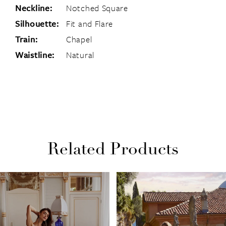
Neckline:
Notched Square
Silhouette:
Fit and Flare
Train:
Chapel
Waistline:
Natural
Related Products
PAUSE AUTOPLAY
PREVIOUS SLIDE
NEXT SLIDE
Related
Skip
0
Products
to
1
Carousel
end
2