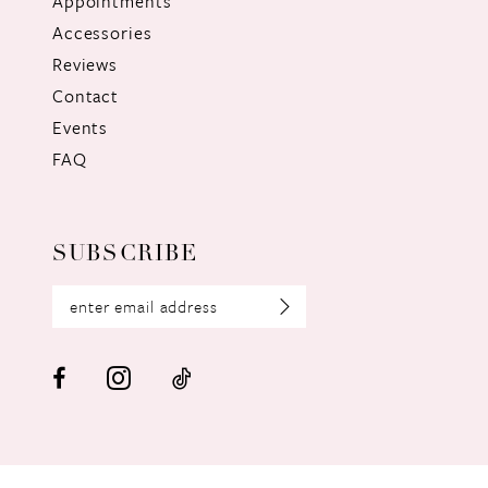
Appointments
Accessories
Reviews
Contact
Events
FAQ
SUBSCRIBE