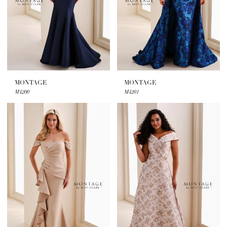
Bridal
MONTAGE
MONTAGE
M4200
M4201