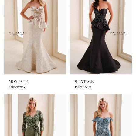
MONTAGE
MONTAGE
M4208BRCD
M4208MKD