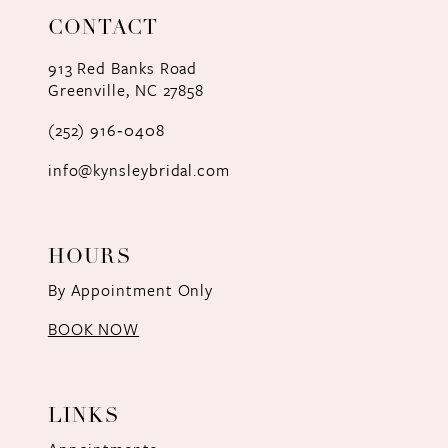
CONTACT
913 Red Banks Road
Greenville, NC 27858
(252) 916‑0408
info@kynsleybridal.com
HOURS
By Appointment Only
BOOK NOW
LINKS