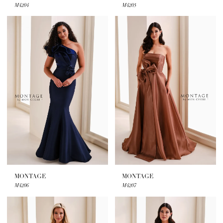
M4204
M4205
MONTAGE
MONTAGE
M4206
M4207