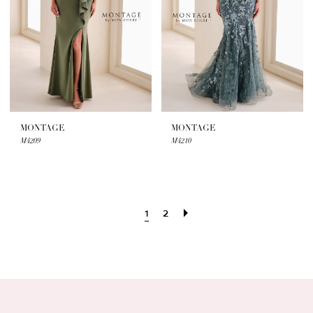
MONTAGE
MONTAGE
M4209
M4210
1
2