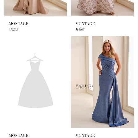
MONTAGE
MONTAGE
M4202
M4203
MONTAGE
MONTAGE