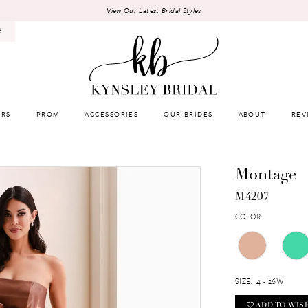
View Our Latest Bridal Styles
8
RS
PROM
ACCESSORIES
OUR BRIDES
ABOUT
REV
Montage
M4207
COLOR:
SIZE:
4 - 26W
ADD TO WIS