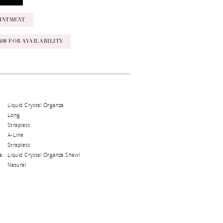
INTMENT
‑0408 FOR AVAILABILITY
Liquid Crystal Organza
Long
Strapless
A-Line
Strapless
s:
Liquid Crystal Organza Shawl
Natural