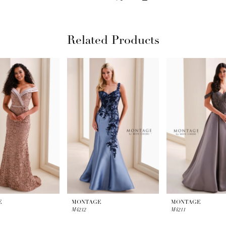
Related Products
E
MONTAGE
MONTAGE
M4212
M4211