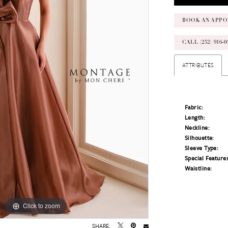
BOOK AN APPO
CALL (252) 916
ATTRIBUTES
Fabric:
Length:
Neckline:
Silhouette:
Sleeve Type:
Special Feature
Waistline:
Click to zoom
Click to zoom
SHARE: