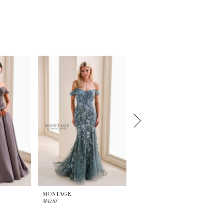
MONTAGE
MONTAGE
M4210
M4209