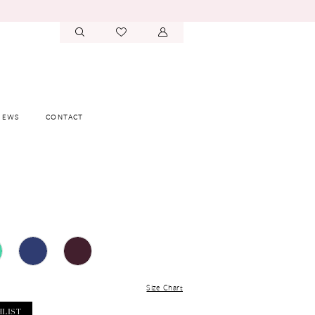
IEWS
CONTACT
Size Chart
HLIST