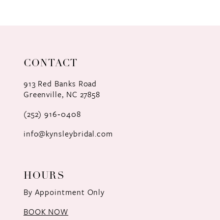
9
10
11
CONTACT
12
913 Red Banks Road
Greenville, NC 27858
13
(252) 916‑0408
14
info@kynsleybridal.com
HOURS
By Appointment Only
BOOK NOW