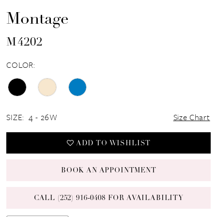
Montage
M4202
COLOR:
SIZE:
4 - 26W
Size Chart
ADD TO WISHLIST
BOOK AN APPOINTMENT
CALL (252) 916‑0408 FOR AVAILABILITY