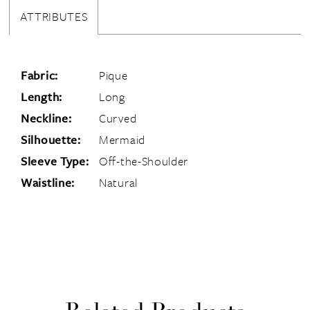
ATTRIBUTES
Fabric:
Pique
Length:
Long
Neckline:
Curved
Silhouette:
Mermaid
Sleeve Type:
Off-the-Shoulder
Waistline:
Natural