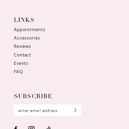
LINKS
Appointments
Accessories
Reviews
Contact
Events
FAQ
SUBSCRIBE