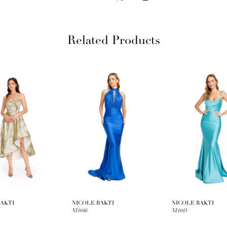
Related Products
BAKTI
NICOLE BAKTI
NICOLE BAKTI
NI1046
NI1045