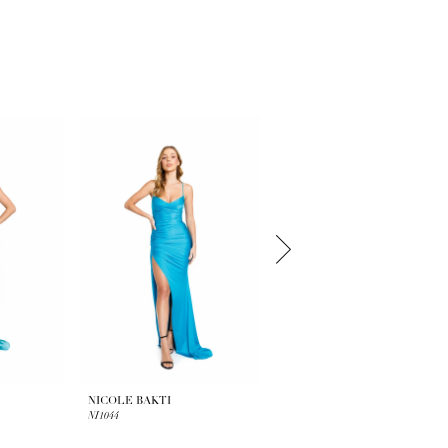
NICOLE BAKTI
NICOLE BAKTI
NI1044
NI1041