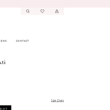
IEWS
CONTACT
kti
Size Chart
HLIST