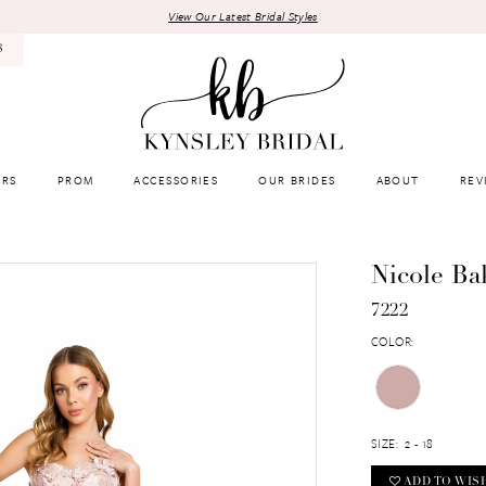
View Our Latest Bridal Styles
8
RS
PROM
ACCESSORIES
OUR BRIDES
ABOUT
REV
Nicole Ba
7222
COLOR:
SIZE:
2 - 18
ADD TO WIS