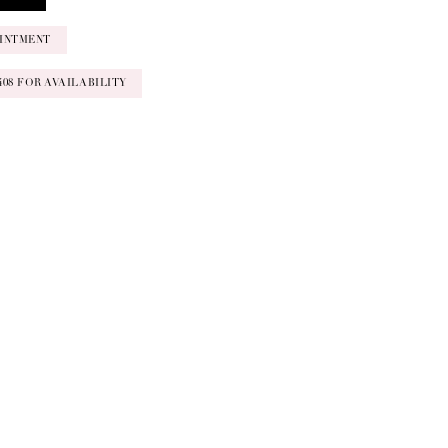
INTMENT
‑0408 FOR AVAILABILITY