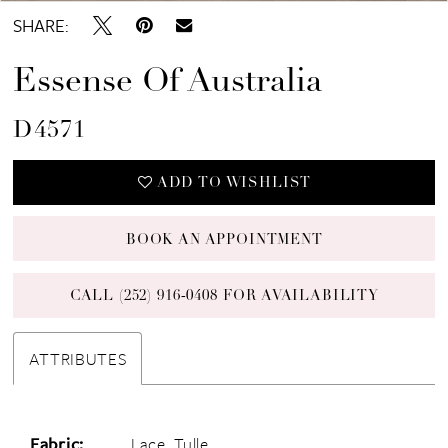
SHARE:
Essense Of Australia
D4571
ADD TO WISHLIST
BOOK AN APPOINTMENT
CALL (252) 916‑0408 FOR AVAILABILITY
ATTRIBUTES
Fabric:
Lace, Tulle