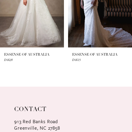
4
5
6
7
ESSENSE OF AUSTRALIA
ESSENSE OF AUSTRALIA
D4620
D4615
8
9
10
11
CONTACT
12
913 Red Banks Road
Greenville, NC 27858
13