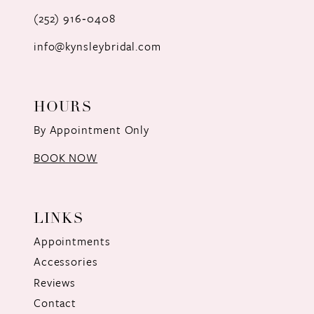
(252) 916‑0408
14
info@kynsleybridal.com
HOURS
By Appointment Only
BOOK NOW
LINKS
Appointments
Accessories
Reviews
Contact