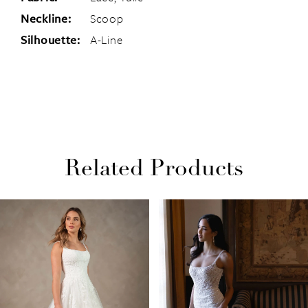
Neckline:
Scoop
Silhouette:
A-Line
Related Products
PAUSE AUTOPLAY
PREVIOUS SLIDE
NEXT SLIDE
Related
Skip
0
Products
to
1
Carousel
end
2
3