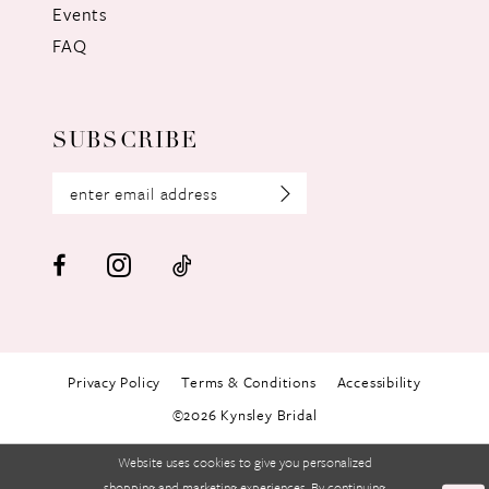
Events
FAQ
SUBSCRIBE
Privacy Policy
Terms & Conditions
Accessibility
©2026 Kynsley Bridal
Website uses cookies to give you personalized
shopping and marketing experiences. By continuing