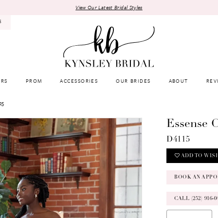
View Our Latest Bridal Styles
8
RS
PROM
ACCESSORIES
OUR BRIDES
ABOUT
REV
25
Essense O
D4115
ADD TO WIS
BOOK AN APPO
CALL (252) 916