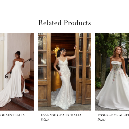
Related Products
 OF AUSTRALIA
ESSENSE OF AUSTRALIA
ESSENSE OF AUST
D4223
D4217