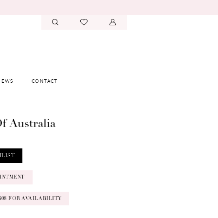
IEWS
CONTACT
f Australia
HLIST
INTMENT
‑0408 FOR AVAILABILITY