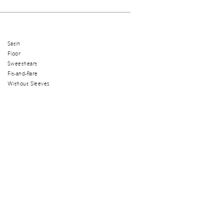
Satin
Floor
Sweetheart
Fit-and-flare
Without Sleeves