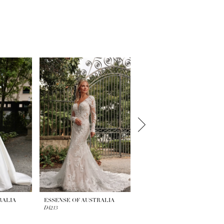
RALIA
ESSENSE OF AUSTRALIA
ESSENSE OF AUSTRALIA
D4213
D4196