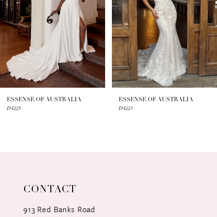
3
4
5
6
7
ESSENSE OF AUSTRALIA
ESSENSE OF AUSTRALIA
D4225
D4223
8
9
10
11
CONTACT
12
913 Red Banks Road