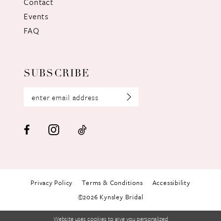
Contact
Events
FAQ
SUBSCRIBE
Privacy Policy
Terms & Conditions
Accessibility
©2026 Kynsley Bridal
Website uses cookies to give you personalized