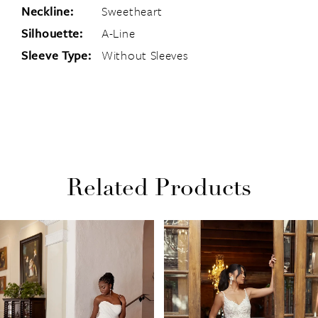
Neckline:
Sweetheart
Silhouette:
A-Line
Sleeve Type:
Without Sleeves
Related Products
PAUSE AUTOPLAY
PREVIOUS SLIDE
NEXT SLIDE
Related
Skip
0
Products
to
1
Carousel
end
2