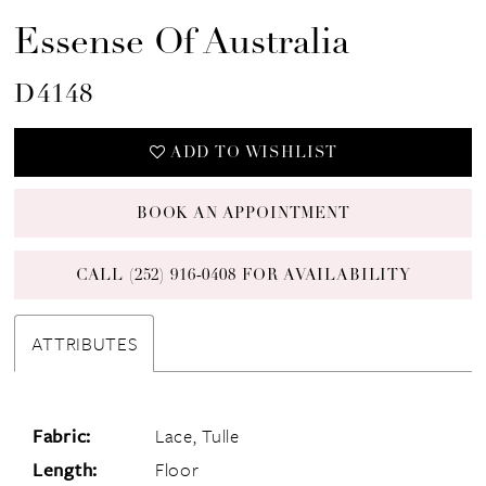
Essense Of Australia
D4148
ADD TO WISHLIST
BOOK AN APPOINTMENT
CALL (252) 916‑0408 FOR AVAILABILITY
ATTRIBUTES
Fabric:
Lace, Tulle
Length:
Floor