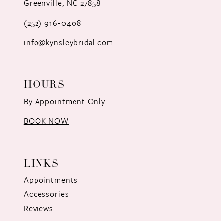
Greenville, NC 27858
13
(252) 916‑0408
14
info@kynsleybridal.com
HOURS
By Appointment Only
BOOK NOW
LINKS
Appointments
Accessories
Reviews