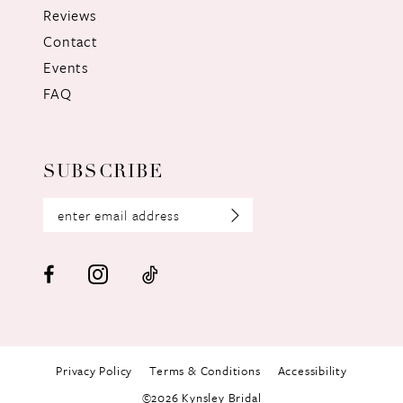
Reviews
Contact
Events
FAQ
SUBSCRIBE
Privacy Policy
Terms & Conditions
Accessibility
©2026 Kynsley Bridal