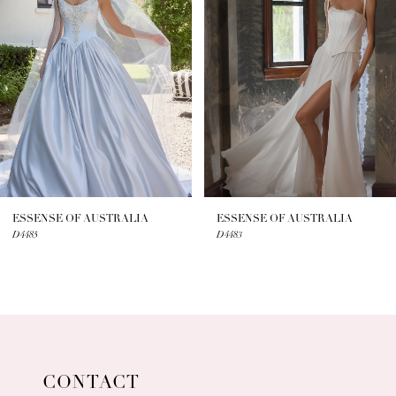
2
3
4
5
6
7
ESSENSE OF AUSTRALIA
ESSENSE OF AUSTRALIA
D4485
D4483
8
9
10
11
CONTACT