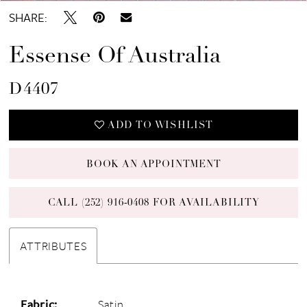
SHARE:
Essense Of Australia
D4407
ADD TO WISHLIST
BOOK AN APPOINTMENT
CALL (252) 916‑0408 FOR AVAILABILITY
ATTRIBUTES
Fabric:
Satin