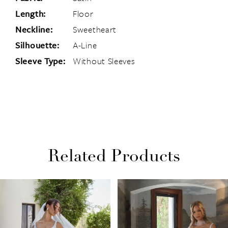
Length:
Floor
Neckline:
Sweetheart
Silhouette:
A-Line
Sleeve Type:
Without Sleeves
Related Products
PAUSE AUTOPLAY
PREVIOUS SLIDE
NEXT SLIDE
Related
Skip
0
Products
to
1
Carousel
end