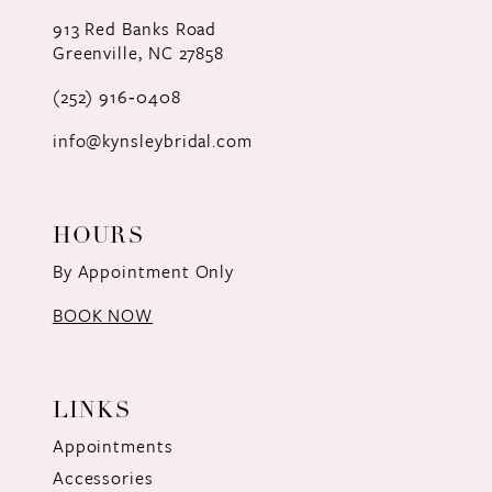
12
913 Red Banks Road
Greenville, NC 27858
13
(252) 916‑0408
14
info@kynsleybridal.com
HOURS
By Appointment Only
BOOK NOW
LINKS
Appointments
Accessories