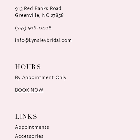
12
913 Red Banks Road
Greenville, NC 27858
13
(252) 916‑0408
14
info@kynsleybridal.com
HOURS
By Appointment Only
BOOK NOW
LINKS
Appointments
Accessories