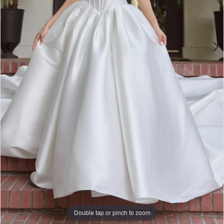
Bridal
Double tap or pinch to zoom
Double tap or pinch to zoom
Double tap or pinch to zoom