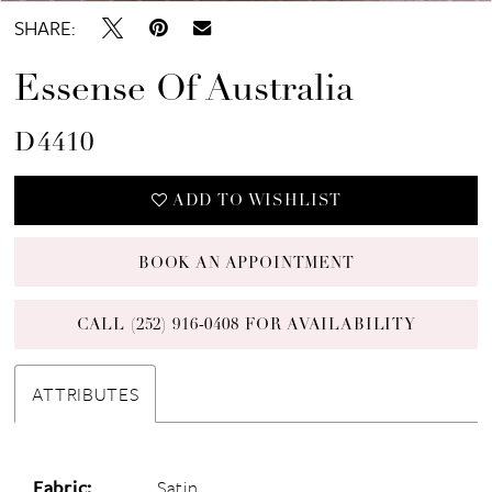
SHARE:
Essense Of Australia
D4410
ADD TO WISHLIST
BOOK AN APPOINTMENT
CALL (252) 916‑0408 FOR AVAILABILITY
ATTRIBUTES
Fabric:
Satin