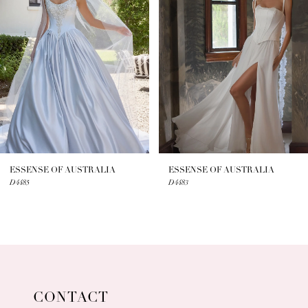
2
3
4
5
6
7
ESSENSE OF AUSTRALIA
ESSENSE OF AUSTRALIA
D4485
D4483
8
9
10
11
CONTACT