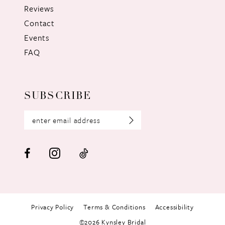
Reviews
Contact
Events
FAQ
SUBSCRIBE
Privacy Policy
Terms & Conditions
Accessibility
©2026 Kynsley Bridal