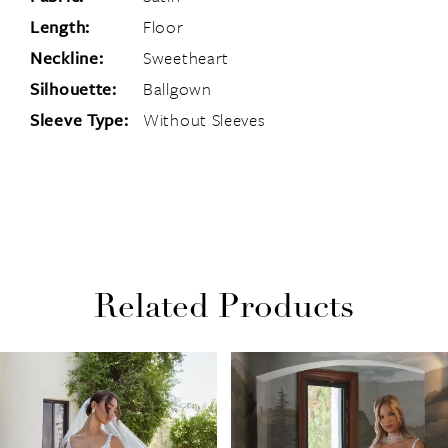
Length:
Floor
Neckline:
Sweetheart
Silhouette:
Ballgown
Sleeve Type:
Without Sleeves
Related Products
PAUSE AUTOPLAY
PREVIOUS SLIDE
NEXT SLIDE
Related
Skip
0
Products
to
1
Carousel
end