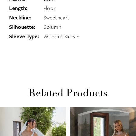
Length:
Floor
Neckline:
Sweetheart
Silhouette:
Column
Sleeve Type:
Without Sleeves
Related Products
PAUSE AUTOPLAY
PREVIOUS SLIDE
NEXT SLIDE
Related
Skip
0
Products
to
1
Carousel
end