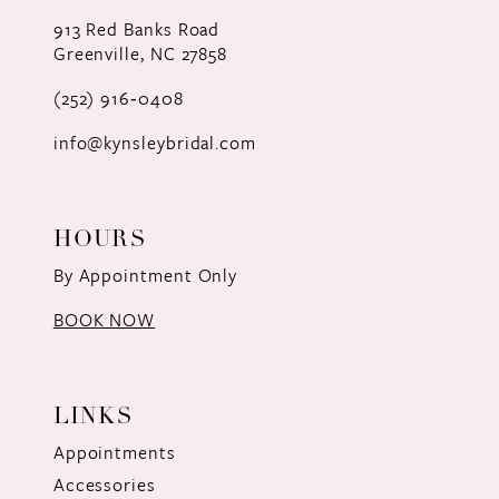
12
913 Red Banks Road
Greenville, NC 27858
13
(252) 916‑0408
14
info@kynsleybridal.com
HOURS
By Appointment Only
BOOK NOW
LINKS
Appointments
Accessories