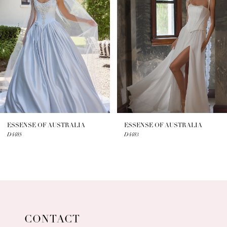
2
3
4
5
6
7
ESSENSE OF AUSTRALIA
ESSENSE OF AUSTRALIA
D4485
D4483
8
9
10
11
CONTACT