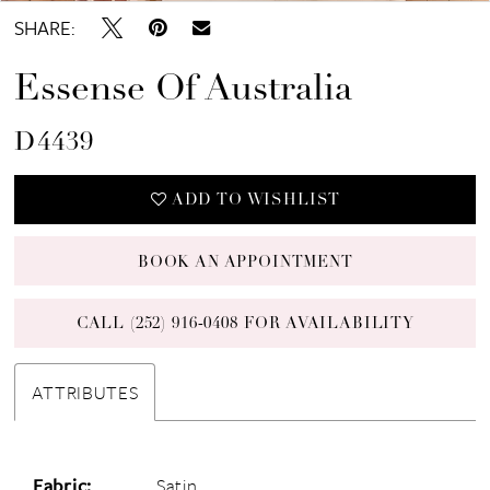
SHARE:
Essense Of Australia
D4439
ADD TO WISHLIST
BOOK AN APPOINTMENT
CALL (252) 916‑0408 FOR AVAILABILITY
ATTRIBUTES
Fabric:
Satin