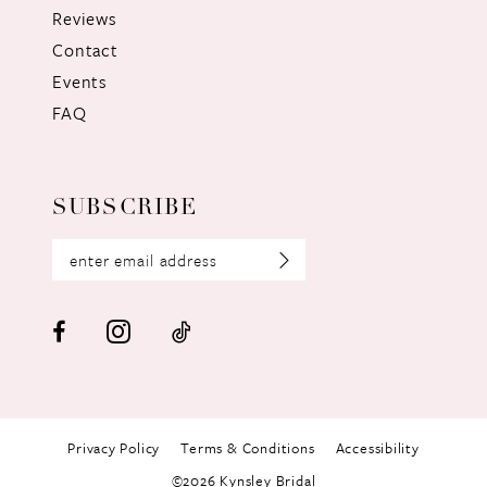
Reviews
Contact
Events
FAQ
SUBSCRIBE
Privacy Policy
Terms & Conditions
Accessibility
©2026 Kynsley Bridal