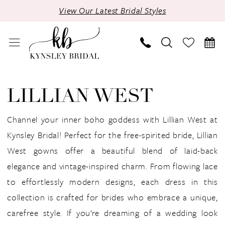
Skip
Skip
Enable
Pause
View Our Latest Bridal Styles
to
to
Accessibility
autoplay
main
Navigation
for
for
content
visually
dynamic
impaired
content
Lillian
West
LILLIAN WEST
|
Kynsley
Channel your inner boho goddess with Lillian West at
Bridal
Kynsley Bridal! Perfect for the free-spirited bride, Lillian
West gowns offer a beautiful blend of laid-back
elegance and vintage-inspired charm. From flowing lace
to effortlessly modern designs, each dress in this
collection is crafted for brides who embrace a unique,
carefree style. If you’re dreaming of a wedding look