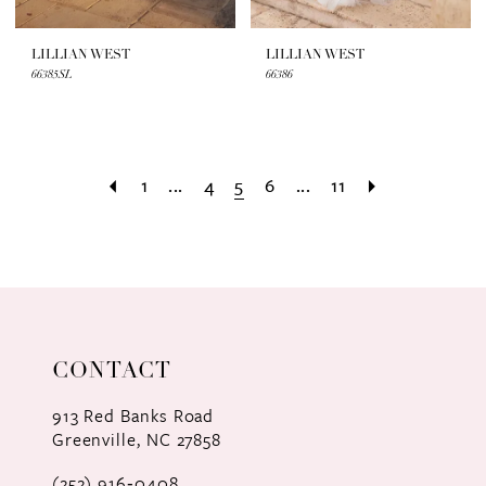
LILLIAN WEST
LILLIAN WEST
66385SL
66386
1
...
4
5
6
...
11
CONTACT
913 Red Banks Road
Greenville, NC 27858
(252) 916‑0408