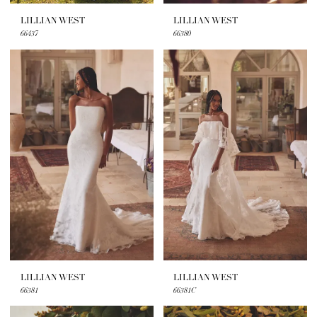
LILLIAN WEST
LILLIAN WEST
66437
66380
LILLIAN WEST
LILLIAN WEST
66381
66381C