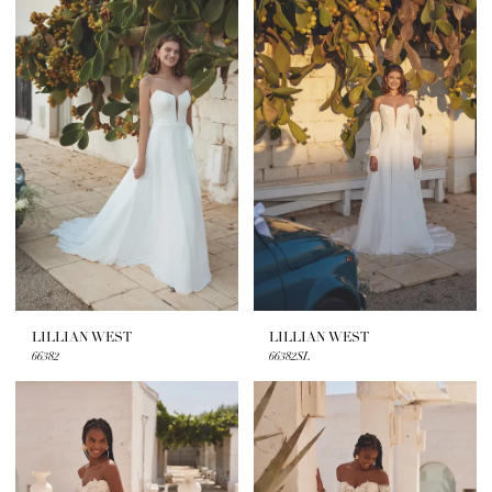
LILLIAN WEST
LILLIAN WEST
66382
66382SL