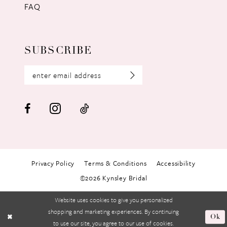
FAQ
SUBSCRIBE
Privacy Policy
Terms & Conditions
Accessibility
©2026 Kynsley Bridal
Website uses cookies to give you personalized
shopping and marketing experiences. By continuing
Ok
to use our site, you agree to our use of cookies.