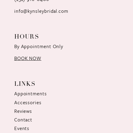
info@kynsleybridal.com
HOURS
By Appointment Only
BOOK NOW
LINKS
Appointments
Accessories
Reviews
Contact
Events