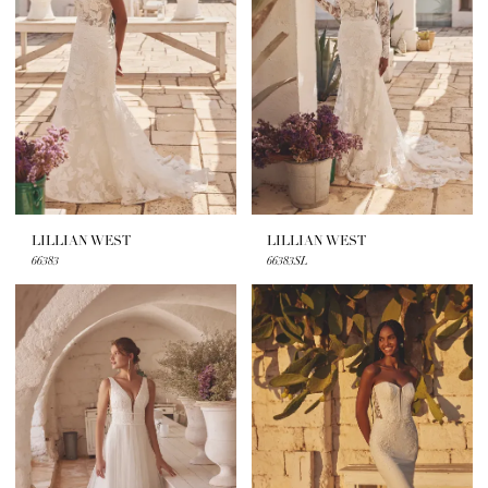
LILLIAN WEST
LILLIAN WEST
66383
66383SL