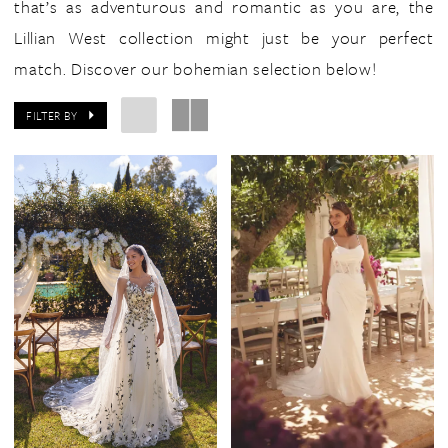
that’s as adventurous and romantic as you are, the
Lillian West collection might just be your perfect
match. Discover our bohemian selection below!
FILTER BY