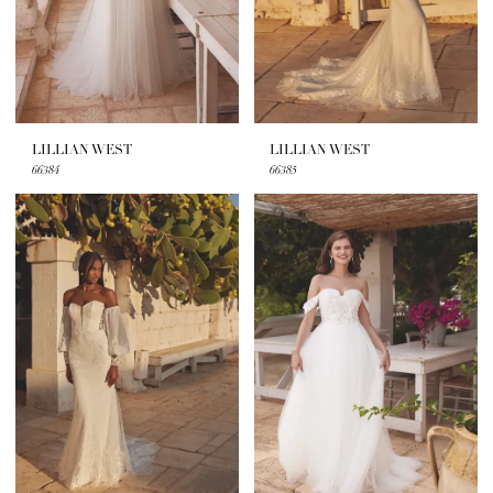
LILLIAN WEST
LILLIAN WEST
66384
66385